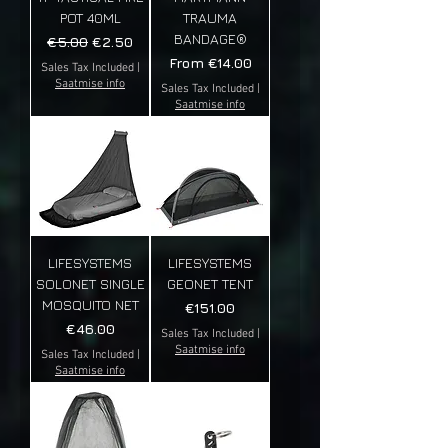
POT 40ML
TRAUMA
BANDAGE®
Regular Price
Sale Price
€5.00
€2.50
Sale Price
From
€14.00
Sales Tax Included
|
Saatmise info
Sales Tax Included
|
Saatmise info
LIFESYSTEMS
LIFESYSTEMS
SOLONET SINGLE
GEONET TENT
MOSQUITO NET
Price
€151.00
Price
€46.00
Sales Tax Included
|
Saatmise info
Sales Tax Included
|
Saatmise info