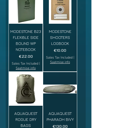
MODESTONE B23
MODESTONE
FLEXIBLE SIDE
SHOOTERS
BOUND WP
LOGBOOK
NOTEBOOK
Price
€10.00
Price
€22.00
Sales Tax Included
|
Saatmise info
Sales Tax Included
|
Saatmise info
AQUAQUEST
AQUAQUEST
ROGUE DRY
PHARAOH BIVY
BAGS
Price
€130.00