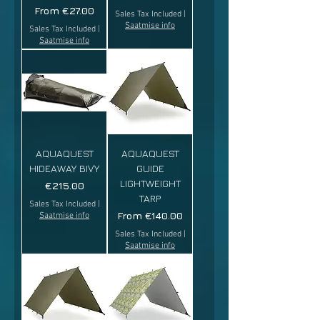
Sale Price
From
€27.00
Sales Tax Included
|
Saatmise info
Sales Tax Included
|
Saatmise info
AQUAQUEST
AQUAQUEST
HIDEAWAY BIVY
GUIDE
LIGHTWEIGHT
Price
€215.00
TARP
Sales Tax Included
|
Sale Price
From
€140.00
Saatmise info
Sales Tax Included
|
Saatmise info