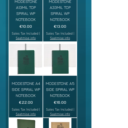
MODESTONE
MODESTONE
A13MIL TOP
A33MIL TOP
SPIRAL WP
SPIRAL WP
NOTEBOOK
NOTEBOOK
Price
Price
€10.00
€13.00
Sales Tax Included
|
Sales Tax Included
|
Saatmise info
Saatmise info
MODESTONE A4
MODESTONE A5
SIDE SPIRAL WP
SIDE SPIRAL WP
NOTEBOOK
NOTEBOOK
Price
Price
€22.00
€16.00
Sales Tax Included
|
Sales Tax Included
|
Saatmise info
Saatmise info