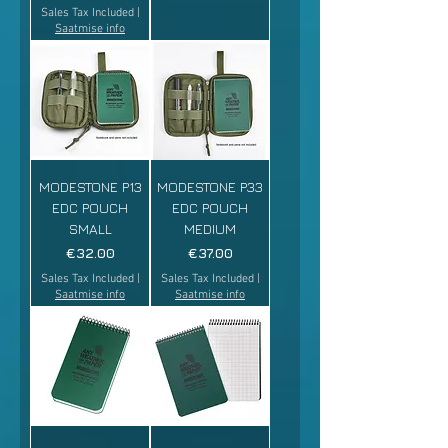
Sales Tax Included
|
Saatmise info
MODESTONE P13
MODESTONE P33
EDC POUCH
EDC POUCH
SMALL
MEDIUM
Price
Price
€32.00
€37.00
Sales Tax Included
|
Sales Tax Included
|
Saatmise info
Saatmise info