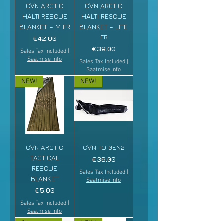
CVN ARCTIC
CVN ARCTIC
HALTI RESCUE
HALTI RESCUE
BLANKET – M FR
BLANKET – LITE
FR
Price
€42.00
Price
€39.00
Sales Tax Included
|
Saatmise info
Sales Tax Included
|
Saatmise info
NEW!
NEW!
CVN ARCTIC
CVN TQ GEN2
TACTICAL
Price
€36.00
RESCUE
Sales Tax Included
|
BLANKET
Saatmise info
Price
€5.00
Sales Tax Included
|
Saatmise info