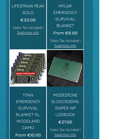
LIFESTRAW PEAK
MYLAR
SOLO
EMERGENCY
SURVIVAL
Price
€33.00
BLANKET
Sales Tax Included
|
Sale Price
From
€6.00
Saatmise info
Sales Tax Included
|
Saatmise info
TITAN
MODESTONE
EMERGENCY
SLOGC53SMIL
SURVIVAL
SNIPER WP
BLANKET XL,
LOGBOOK
WOODLAND
Price
€27.00
CAMO
Sales Tax Included
|
Sale Price
From
€10.00
Saatmise info