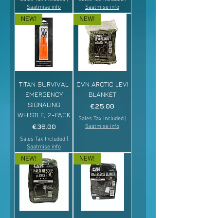
Saatmise info
Saatmise info
NEW!
NEW!
TITAN SURVIVAL
CVN ARCTIC LEVI
EMERGENCY
BLANKET
SIGNALING
Price
€25.00
WHISTLE, 2-PACK
Sales Tax Included
|
Price
€36.00
Saatmise info
Sales Tax Included
|
Saatmise info
NEW!
NEW!