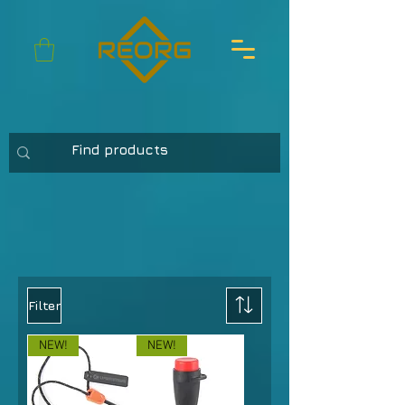
Filter
NEW!
NEW!