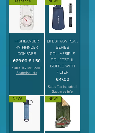
Clearance sale!
NEW!
HIGHLANDER
LIFESTRAW PEAK
PATHFINDER
SERIES
COMPASS
COLLAPSIBLE
SQUEEZE 1L
Regular Price
Sale Price
€23.00
€11.50
BOTTLE WITH
Sales Tax Included
|
FILTER
Saatmise info
Price
€47.00
Sales Tax Included
|
Saatmise info
NEW!
NEW!