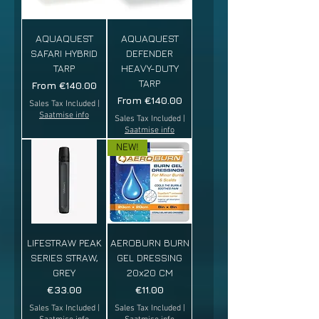
AQUAQUEST
AQUAQUEST
SAFARI HYBRID
DEFENDER
TARP
HEAVY-DUTY
TARP
Sale Price
From
€140.00
Sale Price
From
€140.00
Sales Tax Included
|
Saatmise info
Sales Tax Included
|
Saatmise info
NEW!
LIFESTRAW PEAK
AEROBURN BURN
SERIES STRAW,
GEL DRESSING
GREY
20x20 CM
Price
Price
€33.00
€11.00
Sales Tax Included
|
Sales Tax Included
|