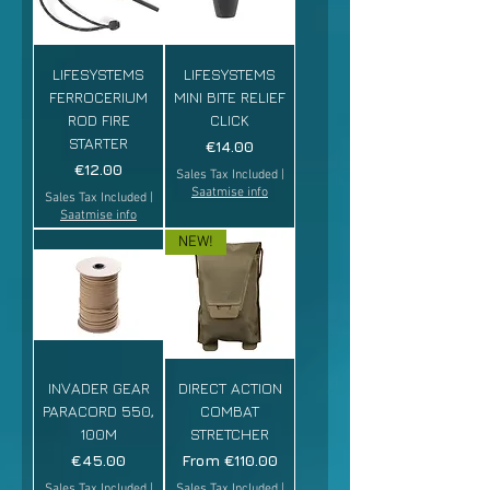
LIFESYSTEMS
LIFESYSTEMS
FERROCERIUM
MINI BITE RELIEF
ROD FIRE
CLICK
STARTER
Price
€14.00
Price
€12.00
Sales Tax Included
|
Saatmise info
Sales Tax Included
|
Saatmise info
NEW!
INVADER GEAR
DIRECT ACTION
PARACORD 550,
COMBAT
100M
STRETCHER
Price
Sale Price
€45.00
From
€110.00
Sales Tax Included
|
Sales Tax Included
|