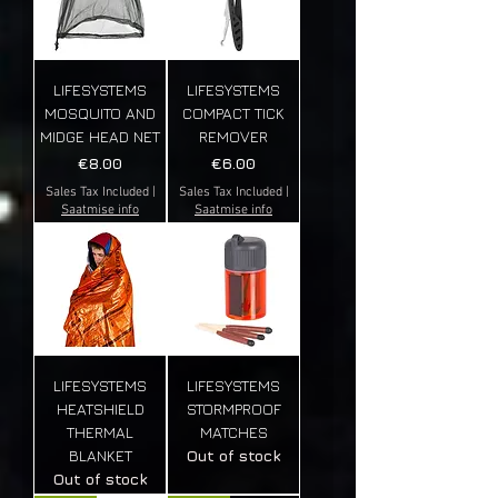
LIFESYSTEMS
LIFESYSTEMS
MOSQUITO AND
COMPACT TICK
MIDGE HEAD NET
REMOVER
Price
Price
€8.00
€6.00
Sales Tax Included
|
Sales Tax Included
|
Saatmise info
Saatmise info
LIFESYSTEMS
LIFESYSTEMS
HEATSHIELD
STORMPROOF
THERMAL
MATCHES
BLANKET
Out of stock
Out of stock