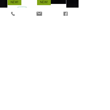
NEW!
NEW!
MIRA SAFETY
MIRA SAFETY
PARTICLEMAX P3
GEIGER-1
VIRUS FILTER - 6
PORTABLE
PACK
DOSIMETER /
Out of stock
GEIGER COUNTER
Out of stock
NEW!
NEW!
MIRA SAFETY
MIRA SAFETY
HAZ-SUIT
CBRN GAS MASK