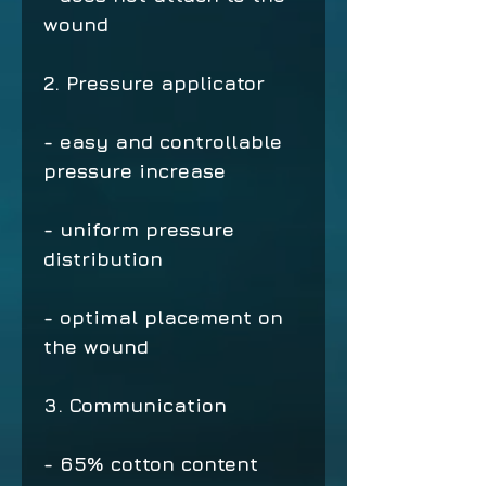
wound
2. Pressure applicator
- easy and controllable
pressure increase
- uniform pressure
distribution
- optimal placement on
the wound
3. Communication
- 65% cotton content