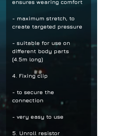
ensures wearing comfort
- maximum stretch, to
create targeted pressure
- suitable for use on
different body parts
(4.5m long)
4. Fixing clip
- to secure the
connection
- very easy to use
5. Unroll resistor