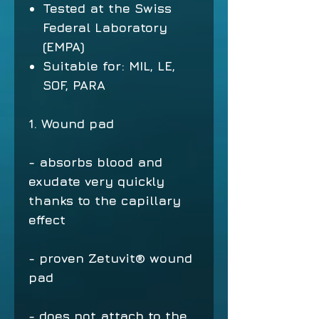
Tested at the Swiss
Federal Laboratory
(EMPA)
Suitable for: MIL, LE,
SOF, PARA
1. Wound pad
- absorbs blood and
exudate very quickly
thanks to the capillary
effect
- proven Zetuvit® wound
pad
- does not attach to the