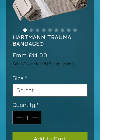
HARTMANN TRAUMA
BANDAGE®
Sale
From
€14.00
Price
Sales Tax Included
|
Saatmise info
Size
*
Quantity
*
Add to Cart