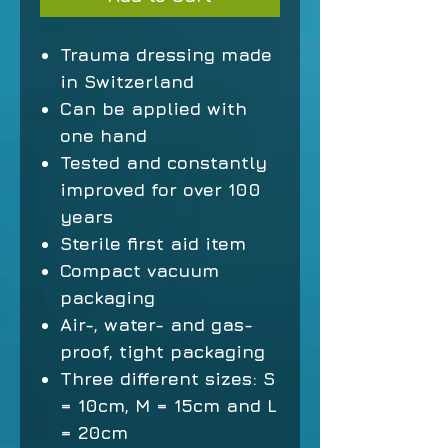
Trauma dressing made
in Switzerland
Can be applied with
one hand
Tested and constantly
improved for over 100
years
Sterile first aid item
Compact vacuum
packaging
Air-, water- and gas-
proof, tight packaging
Three different sizes: S
= 10cm, M = 15cm and L
= 20cm