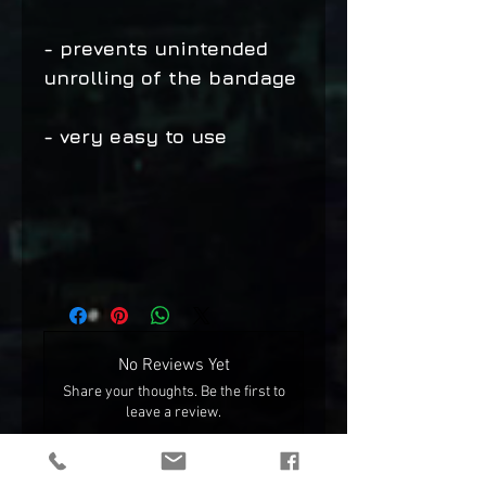
- prevents unintended
unrolling of the bandage
- very easy to use
No Reviews Yet
Share your thoughts. Be the first to
leave a review.
Leave a Review