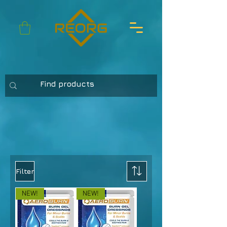
Filter
NEW!
NEW!