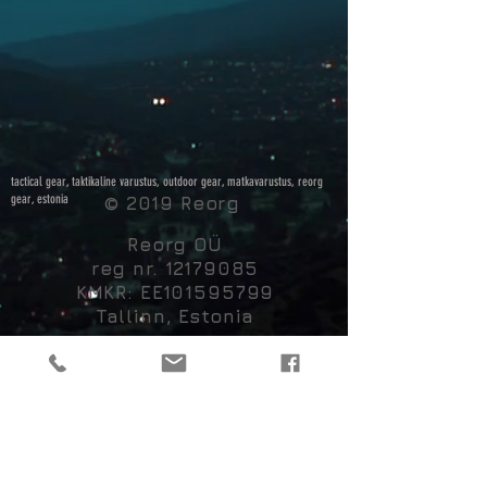
tactical gear, taktikaline varustus, outdoor gear, matkavarustus, reorg
gear, estonia
© 2019 Reorg
Reorg OÜ
reg nr.
12179085
KMKR: EE101595799
Tallinn, Estonia