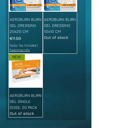
AEROBURN BURN
AEROBURN BURN
GEL DRESSING
GEL DRESSING
20x20 CM
10x10 CM
Out of stock
Price
€11.00
Sales Tax Included
|
Saatmise info
NEW!
AEROBURN BURN
GEL SINGLE
DOSE, 20 PACK
Out of stock