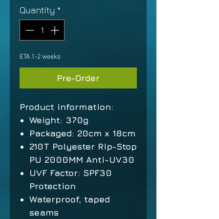
Quantity
*
ETA 1-2 weeks
Pre-Order
Product information:
Weight: 370g
Packaged: 20cm x 18cm
210T Polyester Rip-Stop
PU 2000MM Anti-UV30
UVF Factor: SPF30
Protection
Waterproof, taped
seams