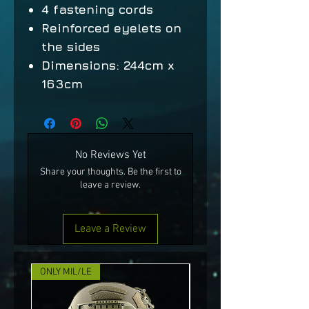
4 fastening cords
Reinforced eyelets on
the sides
Dimensions: 244cm x
163cm
No Reviews Yet
Share your thoughts. Be the first to
leave a review.
Leave a Review
ONLY MIL/LE
NEW!