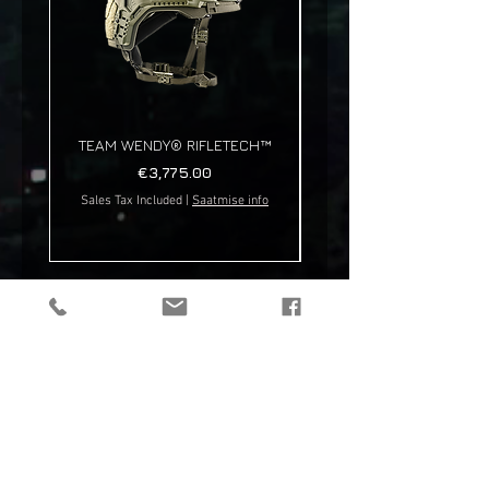
TEAM WENDY® RIFLETECH™
Price
€3,775.00
Sales Tax Included
|
Saatmise info
Sales Tax Included