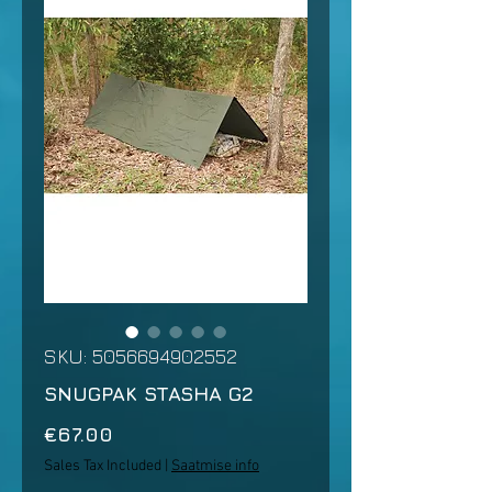
SKU: 5056694902552
SNUGPAK STASHA G2
Price
€67.00
Sales Tax Included
|
Saatmise info