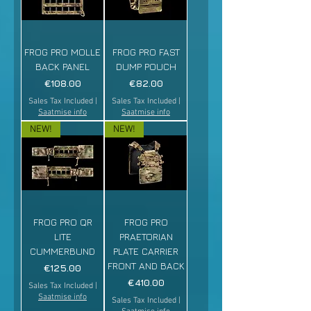
FROG PRO MOLLE
FROG PRO FAST
BACK PANEL
DUMP POUCH
Price
Price
€108.00
€82.00
Sales Tax Included
|
Sales Tax Included
|
Saatmise info
Saatmise info
NEW!
NEW!
FROG PRO QR
FROG PRO
LITE
PRAETORIAN
CUMMERBUND
PLATE CARRIER
FRONT AND BACK
Price
€125.00
Price
€410.00
Sales Tax Included
|
Saatmise info
Sales Tax Included
|