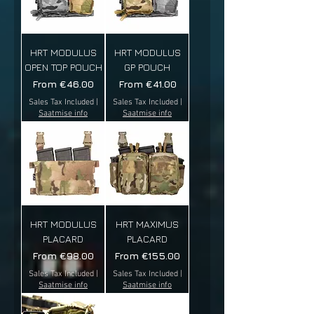
HRT MODULUS
HRT MODULUS
OPEN TOP POUCH
GP POUCH
Sale Price
Sale Price
From
€46.00
From
€41.00
Sales Tax Included
|
Sales Tax Included
|
Saatmise info
Saatmise info
HRT MODULUS
HRT MAXIMUS
PLACARD
PLACARD
Sale Price
Sale Price
From
€98.00
From
€155.00
Sales Tax Included
|
Sales Tax Included
|
Saatmise info
Saatmise info