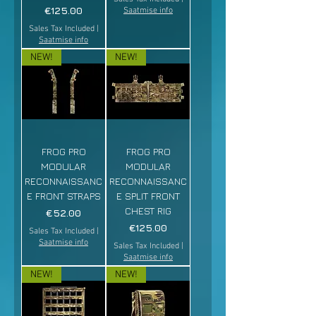
Price
€125.00
Saatmise info
Sales Tax Included
|
Saatmise info
NEW!
NEW!
FROG PRO
FROG PRO
MODULAR
MODULAR
RECONNAISSANC
RECONNAISSANC
E FRONT STRAPS
E SPLIT FRONT
CHEST RIG
Price
€52.00
Price
€125.00
Sales Tax Included
|
Saatmise info
Sales Tax Included
|
Saatmise info
NEW!
NEW!