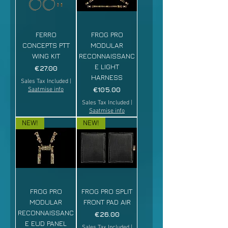
FERRO
FROG PRO
CONCEPTS PTT
MODULAR
WING KIT
RECONNAISSANC
E LIGHT
Price
€27.00
HARNESS
Sales Tax Included
|
Price
€105.00
Saatmise info
Sales Tax Included
|
Saatmise info
NEW!
NEW!
FROG PRO
FROG PRO SPLIT
MODULAR
FRONT PAD AIR
RECONNAISSANC
Price
€26.00
E EUD PANEL
Sales Tax Included
|