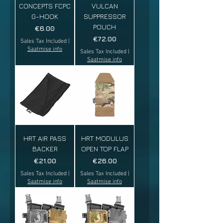
CONCEPTS FCPC
VULCAN
G-HOOK
SUPPRESSOR
POUCH
Price
€6.00
Price
€72.00
Sales Tax Included
|
Saatmise info
Sales Tax Included
|
Saatmise info
HRT AIR PASS
HRT MODULUS
BACKER
OPEN TOP FLAP
Price
Price
€21.00
€26.00
Sales Tax Included
|
Sales Tax Included
|
Saatmise info
Saatmise info