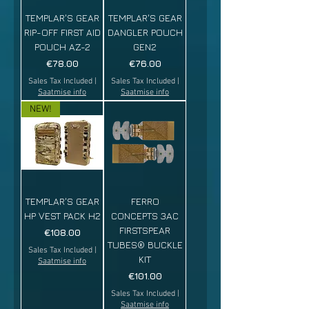
TEMPLAR'S GEAR
TEMPLAR'S GEAR
RIP-OFF FIRST AID
DANGLER POUCH
POUCH AZ-2
GEN2
Price
Price
€78.00
€76.00
Sales Tax Included
|
Sales Tax Included
|
Saatmise info
Saatmise info
NEW!
TEMPLAR'S GEAR
FERRO
HP VEST PACK H2
CONCEPTS 3AC
FIRSTSPEAR
Price
€108.00
TUBES® BUCKLE
Sales Tax Included
|
KIT
Saatmise info
Price
€101.00
Sales Tax Included
|
Saatmise info