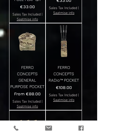
€33.00
Price
€33.00
Sales Tax Included
|
Saatmise info
Sales Tax Included
|
Saatmise info
FERRO
FERRO
CONCEPTS
CONCEPTS
GENERAL
RADio™️ POCKET
PURPOSE POCKET
Price
€108.00
Sale Price
From
€88.00
Sales Tax Included
|
Saatmise info
Sales Tax Included
|
Saatmise info