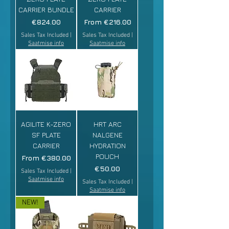
CARRIER BUNDLE
CARRIER
Price
Sale Price
€824.00
From
€216.00
Sales Tax Included
|
Sales Tax Included
|
Saatmise info
Saatmise info
AGILITE K-ZERO
HRT ARC
SF PLATE
NALGENE
CARRIER
HYDRATION
POUCH
Sale Price
From
€380.00
Price
€50.00
Sales Tax Included
|
Saatmise info
Sales Tax Included
|
Saatmise info
NEW!