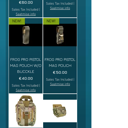
Price
€60.00
Sales Tax Included
|
Saatmise info
Sales Tax Included
|
Saatmise info
NEW!
NEW!
FROG PRO PISTOL
FROG PRO PISTOL
MAG POUCH W/O
MAG POUCH
BUCCKLE
Price
€50.00
Price
€40.00
Sales Tax Included
|
Saatmise info
Sales Tax Included
|
Saatmise info