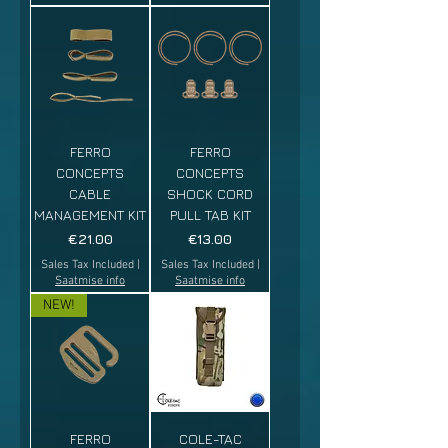
FERRO
FERRO
CONCEPTS
CONCEPTS
CABLE
SHOCK CORD
MANAGEMENT KIT
PULL TAB KIT
Price
Price
€21.00
€13.00
Sales Tax Included
|
Sales Tax Included
|
Saatmise info
Saatmise info
NEW!
FERRO
COLE-TAC