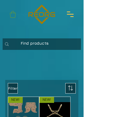
Filter
NEW!
NEW!