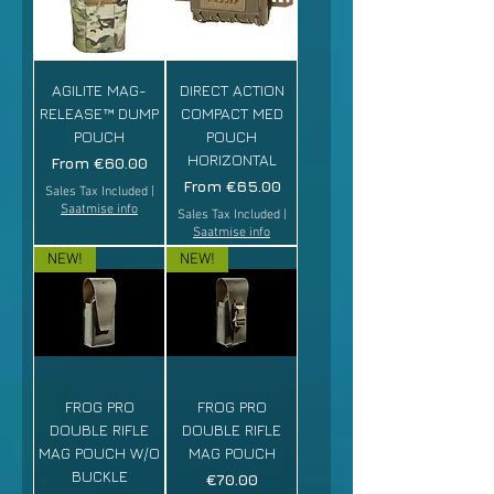
AGILITE MAG-
DIRECT ACTION
RELEASE™ DUMP
COMPACT MED
POUCH
POUCH
HORIZONTAL
Sale Price
From
€60.00
Sale Price
From
€65.00
Sales Tax Included
|
Saatmise info
Sales Tax Included
|
Saatmise info
NEW!
NEW!
FROG PRO
FROG PRO
DOUBLE RIFLE
DOUBLE RIFLE
MAG POUCH W/O
MAG POUCH
BUCKLE
Price
€70.00