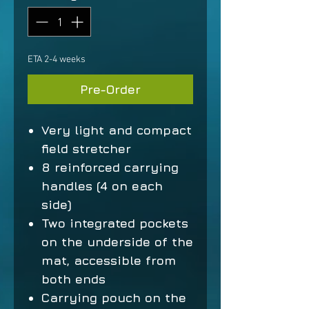
ETA 2-4 weeks
Pre-Order
Very light and compact
field stretcher
8 reinforced carrying
handles (4 on each
side)
Two integrated pockets
on the underside of the
mat, accessible from
both ends
Carrying pouch on the