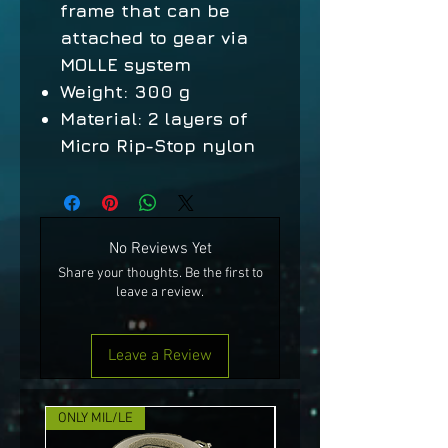
frame that can be
attached to gear via
MOLLE system
Weight: 300 g
Material: 2 layers of
Micro Rip-Stop nylon
No Reviews Yet
Share your thoughts. Be the first to
leave a review.
Leave a Review
ONLY MIL/LE
NEW!