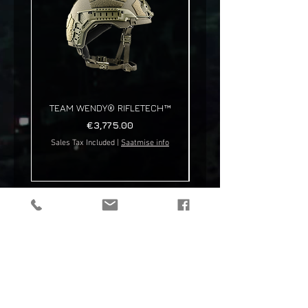
TEAM WENDY® RIFLETECH™
Price
€3,775.00
Sales Tax Included
|
Saatmise info
Sales Tax Included