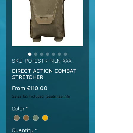
SKU: PO-CSTR-NLN-XXX
DIRECT ACTION COMBAT
STRETCHER
Sale
From
€110.00
Price
Sales Tax Included
|
Saatmise info
Color
*
Quantity
*