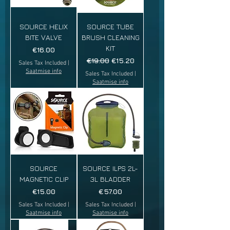
SOURCE HELIX
SOURCE TUBE
BITE VALVE
BRUSH CLEANING
KIT
Price
€16.00
Regular Price
Sale Price
€19.00
€15.20
Sales Tax Included
|
Saatmise info
Sales Tax Included
|
Saatmise info
SOURCE
SOURCE ILPS 2L-
MAGNETIC CLIP
3L BLADDER
Price
Price
€15.00
€57.00
Sales Tax Included
|
Sales Tax Included
|
Saatmise info
Saatmise info