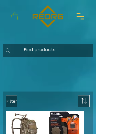
Filter