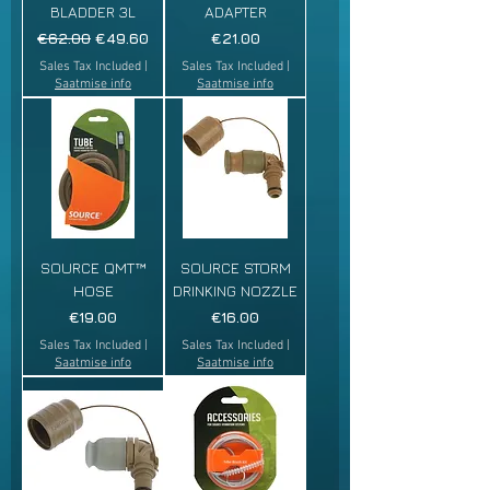
BLADDER 3L
ADAPTER
Regular Price
Sale Price
Price
€62.00
€49.60
€21.00
Sales Tax Included
|
Sales Tax Included
|
Saatmise info
Saatmise info
SOURCE QMT™
SOURCE STORM
HOSE
DRINKING NOZZLE
Price
Price
€19.00
€16.00
Sales Tax Included
|
Sales Tax Included
|
Saatmise info
Saatmise info