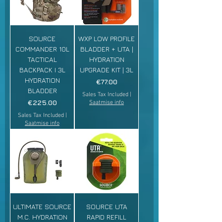
SOURCE
WXP LOW PROFILE
COMMANDER 10L
BLADDER + UTA |
TACTICAL
HYDRATION
BACKPACK I 3L
UPGRADE KIT | 3L
HYDRATION
Price
€77.00
BLADDER
Sales Tax Included
|
Price
€225.00
Saatmise info
Sales Tax Included
|
Saatmise info
ULTIMATE SOURCE
SOURCE UTA
M.C. HYDRATION
RAPID REFILL