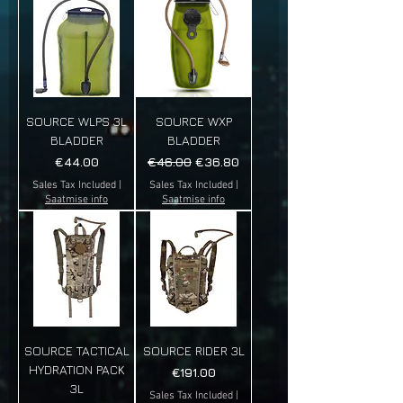
SOURCE WLPS 3L
SOURCE WXP
BLADDER
BLADDER
Price
Regular Price
Sale Price
€44.00
€46.00
€36.80
Sales Tax Included
|
Sales Tax Included
|
Saatmise info
Saatmise info
SOURCE TACTICAL
SOURCE RIDER 3L
HYDRATION PACK
Price
€191.00
3L
Sales Tax Included
|