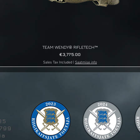
TEAM WENDY® RIFLETECH™
Quick View
Price
€3,775.00
Sales Tax Included
|
Saatmise info
g
85
5799
ia