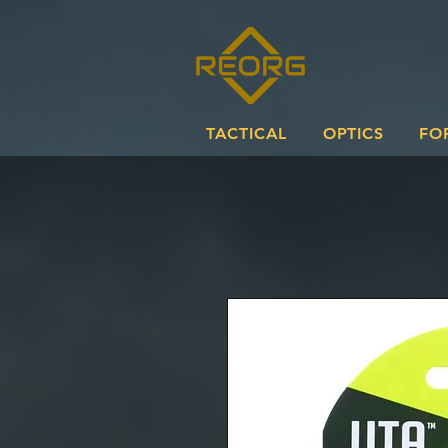
TACTICAL
OPTICS
FO