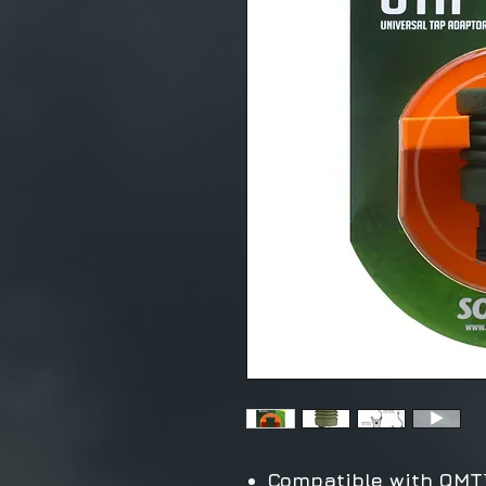
Compatible with QMT™