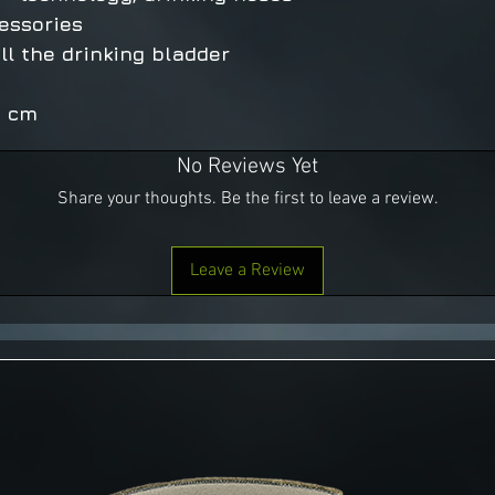
essories
ill the drinking bladder
6 cm
No Reviews Yet
Share your thoughts. Be the first to leave a review.
Leave a Review