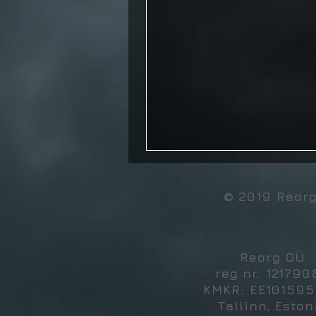
© 2019 Reor
Reorg OÜ
reg nr. 121790
KMKR: EE10159
Tallinn, Eston