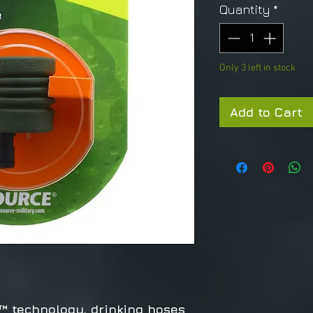
Quantity
*
Only 3 left in stock
Add to Cart
 technology, drinking hoses