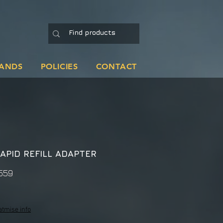
ANDS
POLICIES
CONTACT
APID REFILL ADAPTER
559
atmise info