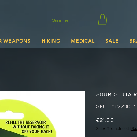
Sisenen
R WEAPONS
HIKING
MEDICAL
SALE
BR
SOURCE UTA R
SKU: 616223001
Price
€21.00
Sales Tax Included
|
Sa