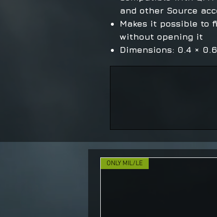
and other Source acc
Makes it possible to f
without opening it
Dimensions: 0.4 × 0.
ONLY MIL/LE