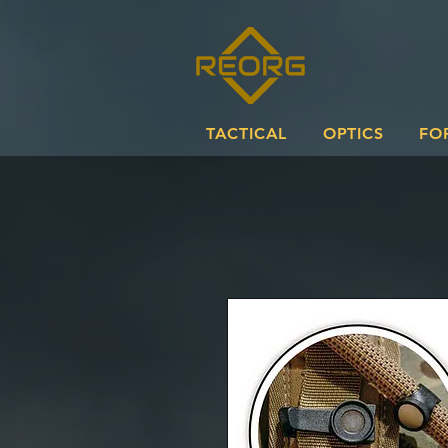
TACTICAL
OPTICS
FO