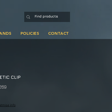
ANDS
POLICIES
CONTACT
TIC CLIP
269
atmise info