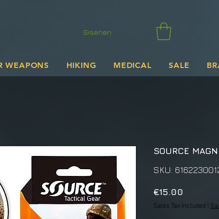
Sisenen
R WEAPONS
HIKING
MEDICAL
SALE
BR
SOURCE MAGNE
SKU: 616223001
Price
€15.00
Sales Tax Included
|
Sa