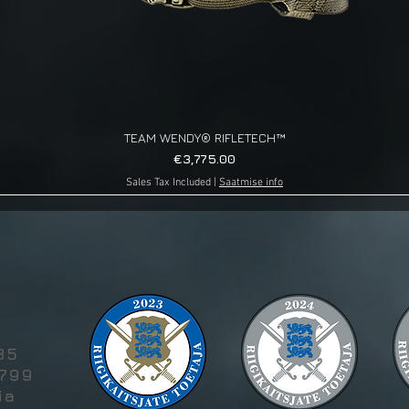
TEAM WENDY® RIFLETECH™
Quick View
Price
€3,775.00
Sales Tax Included
|
Saatmise info
g
85
5799
ia