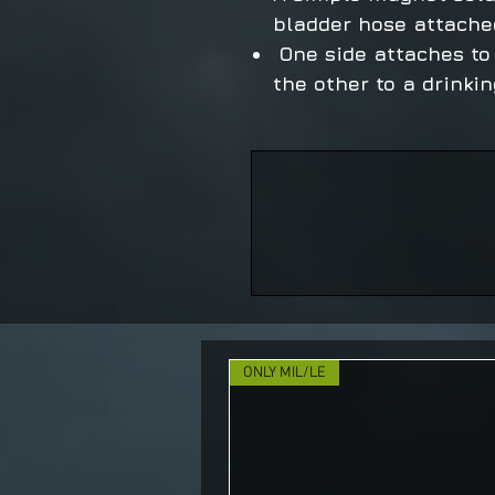
bladder hose attache
One side attaches to
the other to a drinki
ONLY MIL/LE