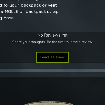
d to your backpack or vest
 a MOLLE or backpack strap,
ng hose
No Reviews Yet
Share your thoughts. Be the first to leave a review.
Leave a Review