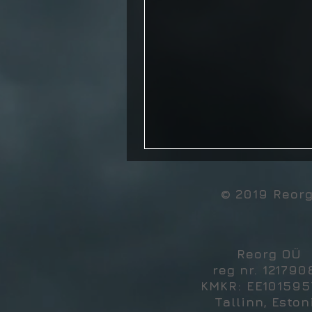
© 2019 Reor
Reorg OÜ
reg nr. 121790
KMKR: EE10159
Tallinn, Eston