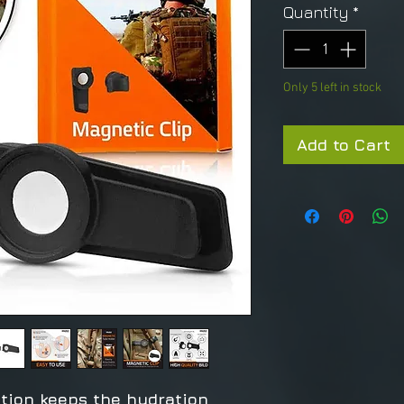
Quantity
*
Only 5 left in stock
Add to Cart
tion keeps the hydration