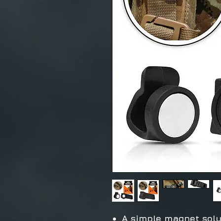
A simple magnet solu