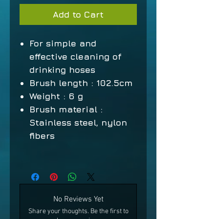
Add to Cart
For simple and
effective cleaning of
drinking hoses
Brush length
: 102.5cm
Weight
: 6 g
Brush material
:
Stainless steel, nylon
fibers
No Reviews Yet
Share your thoughts. Be the first to