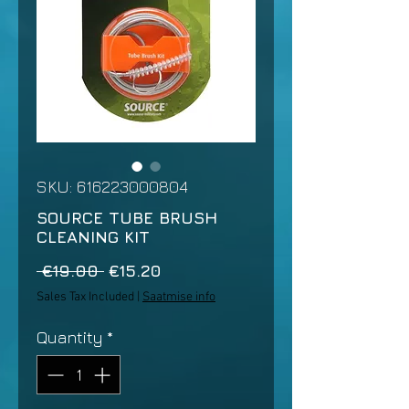
SKU: 616223000804
SOURCE TUBE BRUSH
CLEANING KIT
Regular
Sale
 €19.00 
€15.20
Price
Price
Sales Tax Included
|
Saatmise info
Quantity
*