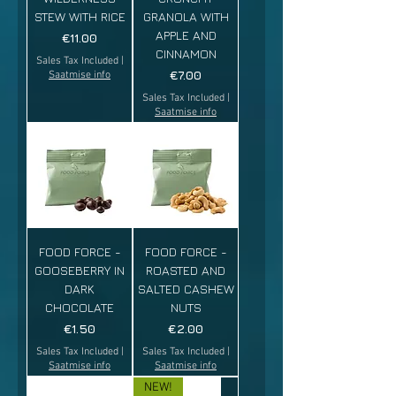
STEW WITH RICE
GRANOLA WITH
APPLE AND
Price
€11.00
CINNAMON
Sales Tax Included
|
Price
€7.00
Saatmise info
Sales Tax Included
|
Saatmise info
FOOD FORCE -
FOOD FORCE -
GOOSEBERRY IN
ROASTED AND
DARK
SALTED CASHEW
CHOCOLATE
NUTS
Price
Price
€1.50
€2.00
Sales Tax Included
|
Sales Tax Included
|
Saatmise info
Saatmise info
NEW!