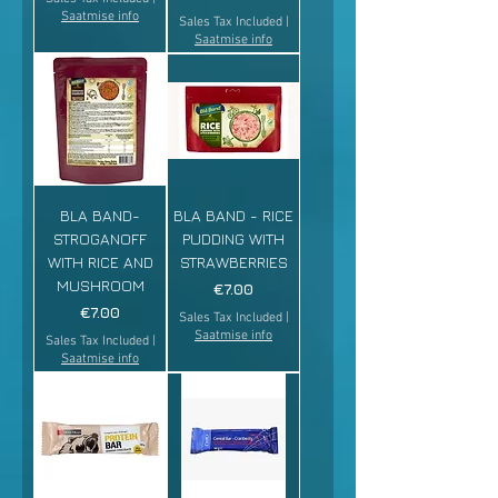
Saatmise info
Sales Tax Included
|
Saatmise info
BLA BAND-
BLA BAND - RICE
STROGANOFF
PUDDING WITH
WITH RICE AND
STRAWBERRIES
MUSHROOM
Price
€7.00
Price
€7.00
Sales Tax Included
|
Saatmise info
Sales Tax Included
|
Saatmise info