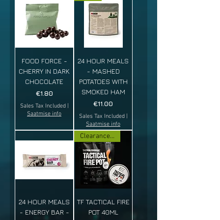
FOOD FORCE -
24 HOUR MEALS
CHERRY IN DARK
- MASHED
CHOCOLATE
POTATOES WITH
SMOKED HAM
Price
€1.80
Price
€11.00
Sales Tax Included
|
Saatmise info
Sales Tax Included
|
Saatmise info
Clearance sale!
24 HOUR MEALS
TF TACTICAL FIRE
- ENERGY BAR -
POT 40ML