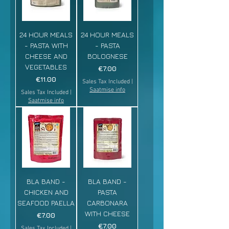
24 HOUR MEALS
24 HOUR MEALS
- PASTA WITH
- PASTA
CHEESE AND
BOLOGNESE
VEGETABLES
Price
€7.00
Price
€11.00
Sales Tax Included
|
Saatmise info
Sales Tax Included
|
Saatmise info
BLA BAND -
BLA BAND -
CHICKEN AND
PASTA
SEAFOOD PAELLA
CARBONARA
WITH CHEESE
Price
€7.00
Price
€7.00
Sales Tax Included
|