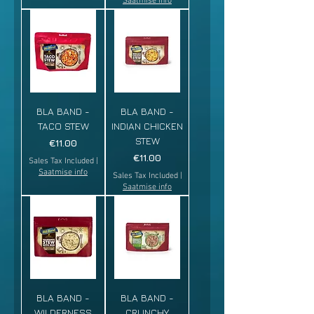
Saatmise info
BLA BAND -
BLA BAND -
TACO STEW
INDIAN CHICKEN
STEW
Price
€11.00
Price
€11.00
Sales Tax Included
|
Saatmise info
Sales Tax Included
|
Saatmise info
BLA BAND -
BLA BAND -
WILDERNESS
CRUNCHY