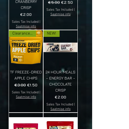
CRANBERRY
Regular Price
Sale Price
€5.00
€2.50
CRISP
Sales Tax Included
|
Price
€2.00
Saatmise info
Sales Tax Included
|
Saatmise info
Clearance sale!
NEW!
TF FREEZE-DRIED
24 HOUR MEALS
APPLE CHIPS
- ENERGY BAR -
CHOCOLATE
Regular Price
Sale Price
€3.00
€1.50
CRISP
Sales Tax Included
|
Price
€2.00
Saatmise info
Sales Tax Included
|
Saatmise info