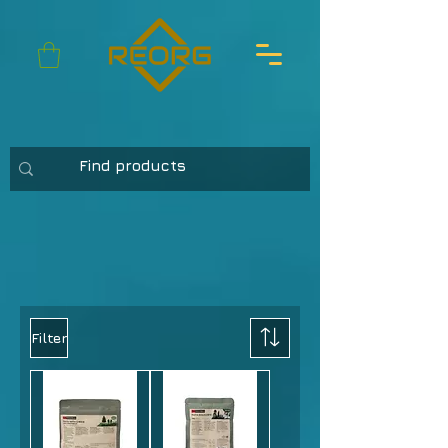
Filter