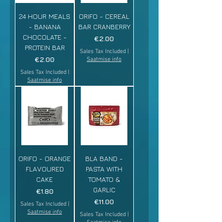
24 HOUR MEALS
ORIFO - CEREAL
- BANANA
BAR CRANBERRY
CHOCOLATE -
Price
€2.00
PROTEIN BAR
Sales Tax Included
|
Price
€2.00
Saatmise info
Sales Tax Included
|
Saatmise info
ORIFO - ORANGE
BLA BAND -
FLAVOURED
PASTA WITH
CAKE
TOMATO &
GARLIC
Price
€1.80
Price
€11.00
Sales Tax Included
|
Saatmise info
Sales Tax Included
|