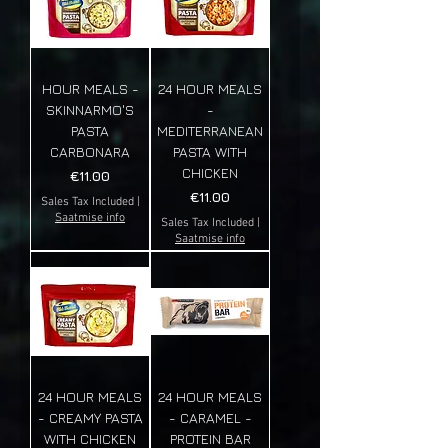
HOUR MEALS -
24 HOUR MEALS
SKINNARMO'S
-
PASTA
MEDITERRANEAN
CARBONARA
PASTA WITH
CHICKEN
Price
€11.00
Price
€11.00
Sales Tax Included
|
Saatmise info
Sales Tax Included
|
Saatmise info
24 HOUR MEALS
24 HOUR MEALS
- CREAMY PASTA
- CARAMEL -
WITH CHICKEN
PROTEIN BAR