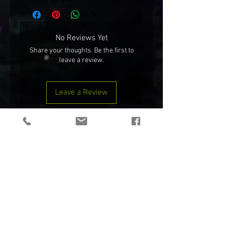
chicken
No Reviews Yet
Share your thoughts. Be the first to
leave a review.
Leave a Review
ONLY MIL/LE
NEW!
TEAM WENDY® RIFLETECH™