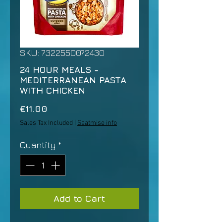
SKU: 7322550072430
24 HOUR MEALS -
MEDITERRANEAN PASTA
WITH CHICKEN
Price
€11.00
Sales Tax Included
|
Saatmise info
Quantity
*
Add to Cart