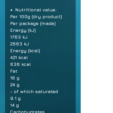
Nutritional value:
Per 100g (dry product)
Per package (made)
Energy (kJ)
1763 kJ
2663 kJ
Energy (kcal)
421 kcal
636 kcal
Fat
16 g
24 g
- of which saturated
9.1 g
14 g
Carbohydrates