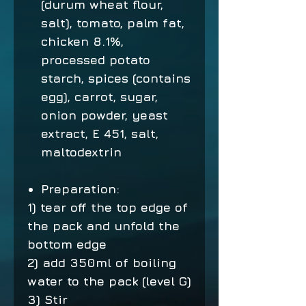
(durum wheat flour,
salt), tomato, palm fat,
chicken 8.1%,
processed potato
starch, spices (contains
egg), carrot, sugar,
onion powder, yeast
extract, E 451, salt,
maltodextrin
Preparation:
1) tear off the top edge of
the pack and unfold the
bottom edge
2) add 350ml of boiling
water to the pack (level G)
3) Stir