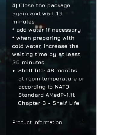
4) Close the package
again and wait 10
minutes
* add water if necessary
* when preparing with
cold water, increase the
waiting time by at least
30 minutes
Shelf life: 48 months
at room temperature or
according to NATO
Standard AMedP-1.11;
Chapter 3 - Shelf Life
Product information
Mediterranean pasta with