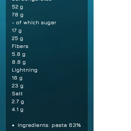
52 g
78 g
- of which sugar
17 g
25 g
Fibers
5.8 g
8.8 g
Lightning
16 g
23 g
Salt
2.7 g
4.1 g
Ingredients: pasta 63%