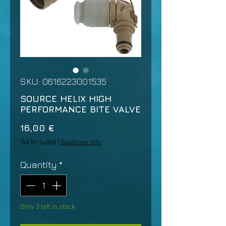
SKU: 0616223001535
SOURCE HELIX HIGH
PERFORMANCE BITE VALVE
Price
16,00 €
Tax Included
|
Saatmise info
Quantity
*
Only 3 left in stock