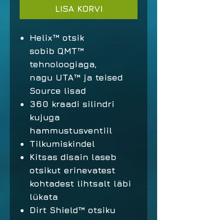
LISA KORVI
Helix™ otsik
sobib QMT™
tehnoloogiaga,
nagu UTA™ ja teised
Source lisad
360 kraadi silindri
kujuga
hammustusventiil
Tilkumiskindel
Kitsas disain laseb
otsikut erinevatest
kohtadest lihtsalt läbi
lükata
Dirt Shield™ otsiku