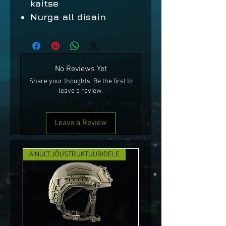
kaitse
Nurga all disain
No Reviews Yet
Share your thoughts. Be the first to
leave a review.
Leave a Review
AINULT JÕUSTRUKTUURIDELE
UUS!