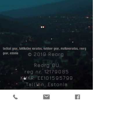
tactical gear, taktikaline varustus, outdoor gear, matkavarustus, reorg
gear, estonia
© 2019 Reorg
Reorg OÜ
reg nr.
12179085
KMKR: EE101595799
Tallinn, Estonia