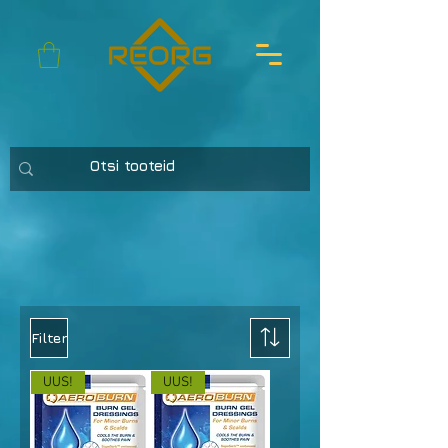
Filter
UUS!
UUS!