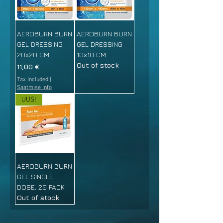
AEROBURN BURN
AEROBURN BURN
GEL DRESSING
GEL DRESSING
20x20 CM
10x10 CM
Out of stock
Price
11,00 €
Tax Included
|
Saatmise info
UUS!
AEROBURN BURN
GEL SINGLE
DOSE, 20 PACK
Out of stock