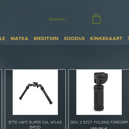
Sisenen
LE
MATKA
MEDITSIIN
SOODUS
KINKEKAART
BT72-LW17 SUPER CAL ATLAS
GEN. 2 BT27: FOLDING FOREGRIP
BIPOD
Price
129,00 €