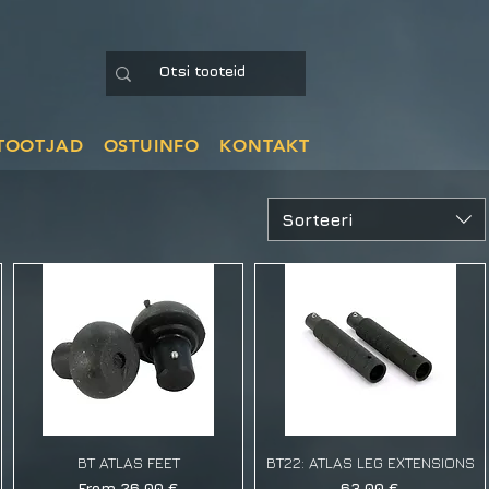
TOOTJAD
OSTUINFO
KONTAKT
Sorteeri
BT ATLAS FEET
BT22: ATLAS LEG EXTENSIONS
Sale Price
Price
From
26,00 €
63,00 €