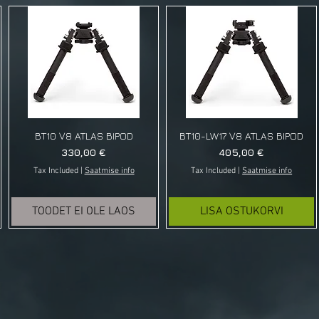
BT10 V8 ATLAS BIPOD
BT10-LW17 V8 ATLAS BIPOD
Price
Price
330,00 €
405,00 €
Tax Included
|
Saatmise info
Tax Included
|
Saatmise info
TOODET EI OLE LAOS
LISA OSTUKORVI