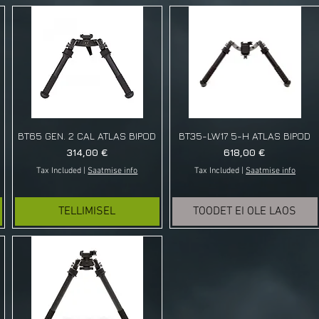
BT65 GEN. 2 CAL ATLAS BIPOD
BT35-LW17 5-H ATLAS BIPOD
Price
Price
314,00 €
618,00 €
Tax Included
|
Saatmise info
Tax Included
|
Saatmise info
TELLIMISEL
TOODET EI OLE LAOS