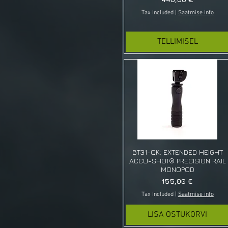
Ski
Tax Included
|
Saatmise info
Spiked Cleat
TELLIMISEL
BT31-QK: EXTENDED HEIGHT
ACCU-SHOT® PRECISION RAIL
MONOPOD
Price
155,00 €
Tax Included
|
Saatmise info
LISA OSTUKORVI