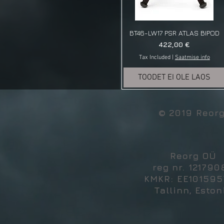
BT46-LW17 PSR ATLAS BIPOD
Price
422,00 €
Tax Included
|
Saatmise info
TOODET EI OLE LAOS
© 2019 Reor
Reorg OÜ
reg nr. 121790
KMKR: EE10159
Tallinn, Eston