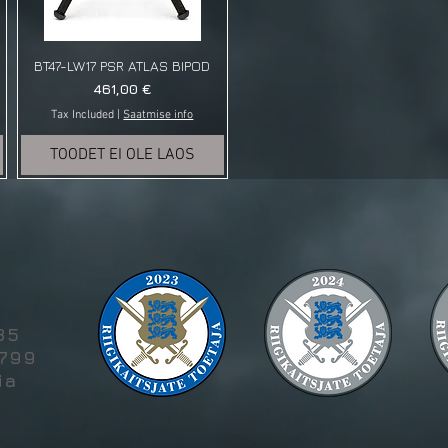
BT47-LW17 PSR ATLAS BIPOD
Price
461,00 €
Tax Included
|
Saatmise info
TOODET EI OLE LAOS
g
85
5799
ia