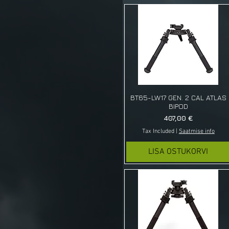
BT65-LW17 GEN. 2 CAL ATLAS
BIPOD
Price
407,00 €
Tax Included
|
Saatmise info
LISA OSTUKORVI