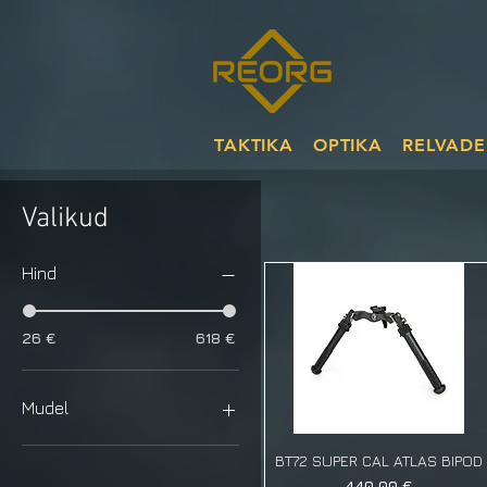
TAKTIKA
OPTIKA
RELVADE
Valikud
Hind
26 €
618 €
Mudel
Cleat
BT72 SUPER CAL ATLAS BIPOD
Rubber
Price
440,00 €