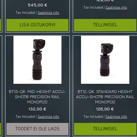
Price
545,00 €
Tax Included
|
Saatmise info
Tax Included
|
Saatmise info
LISA OSTUKORVI
TELLIMISEL
BT13-QK: MID-HEIGHT ACCU-
BT12-QK: STANDARD HEIGHT
SHOT® PRECISION RAIL
ACCU-SHOT® PRECISION RAIL
MONOPOD
MONOPOD
Price
Price
132,00 €
126,00 €
Tax Included
|
Saatmise info
Tax Included
|
Saatmise info
TOODET EI OLE LAOS
TELLIMISEL