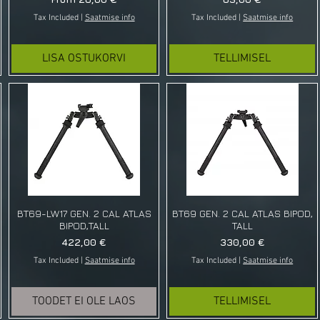
Tax Included
|
Saatmise info
Tax Included
|
Saatmise info
LISA OSTUKORVI
TELLIMISEL
BT69-LW17 GEN. 2 CAL ATLAS
BT69 GEN. 2 CAL ATLAS BIPOD,
BIPOD,TALL
TALL
Price
Price
422,00 €
330,00 €
Tax Included
|
Saatmise info
Tax Included
|
Saatmise info
TOODET EI OLE LAOS
TELLIMISEL