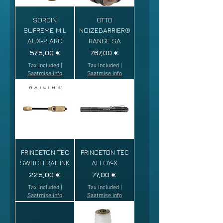
SORDIN
OTTO
SUPREME MIL
NOIZEBARRIER®
AUX-2 ARC
RANGE SA
Price
Price
575,00 €
767,00 €
Tax Included
|
Tax Included
|
Saatmise info
Saatmise info
PRINCETON TEC
PRINCETON TEC
SWITCH RAILINK
ALLOY-X
Price
Price
225,00 €
77,00 €
Tax Included
|
Tax Included
|
Saatmise info
Saatmise info