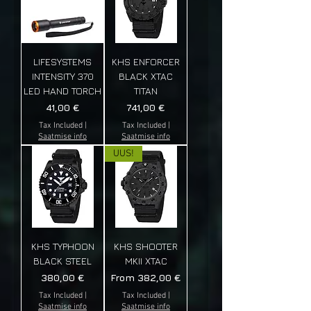
LIFESYSTEMS
KHS ENFORCER
INTENSITY 370
BLACK XTAC
LED HAND TORCH
TITAN
Price
Price
41,00 €
741,00 €
Tax Included
|
Tax Included
|
Saatmise info
Saatmise info
UUS!
KHS TYPHOON
KHS SHOOTER
BLACK STEEL
MKII XTAC
Price
Sale Price
380,00 €
From
382,00 €
Tax Included
|
Tax Included
|
Saatmise info
Saatmise info