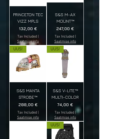
PRINCETON TEC
S&S M-AX
VIZZ MPLS
MOUNT™
Price
Price
132,00 €
247,00 €
Tax Included
|
Tax Included
|
Saatmise info
Saatmise info
UUS!
UUS!
S&S MANTA
S&S V-LITE™
STROBE™
MULTI-COLOR
Price
Price
288,00 €
74,00 €
Tax Included
|
Tax Included
|
Saatmise info
Saatmise info
UUS!