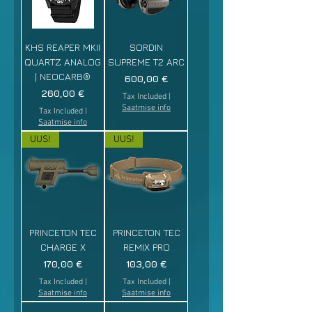
KHS REAPER MKII
SORDIN
QUARTZ ANALOG
SUPREME T2 ARC
| NEOCARB®
Price
600,00 €
Price
260,00 €
Tax Included
|
Saatmise info
Tax Included
|
Saatmise info
UUS!
UUS!
PRINCETON TEC
PRINCETON TEC
CHARGE X
REMIX PRO
Price
Price
170,00 €
103,00 €
Tax Included
|
Tax Included
|
Saatmise info
Saatmise info