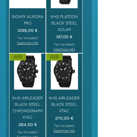
SIONYX AURORA
KHS PLATOON
PRO
BLACK STEEL
SOLAR
Price
1288,00 €
Price
197,00 €
Tax Included
|
Saatmise info
Tax Included
|
Saatmise info
UUS!
UUS!
KHS AIRLEADER
KHS AIRLEADER
BLACK STEEL
BLACK STEEL
CHRONOGRAPH
XTAC
XTAC
Price
270,00 €
Price
384,00 €
Tax Included
|
Saatmise info
Tax Included
|