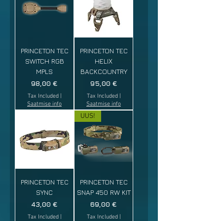
PRINCETON TEC
PRINCETON TEC
SWITCH RGB
HELIX
MPLS
BACKCOUNTRY
Price
Price
98,00 €
95,00 €
Tax Included
|
Tax Included
|
Saatmise info
Saatmise info
UUS!
PRINCETON TEC
PRINCETON TEC
SYNC
SNAP 450 RW KIT
Price
Price
43,00 €
69,00 €
Tax Included
|
Tax Included
|