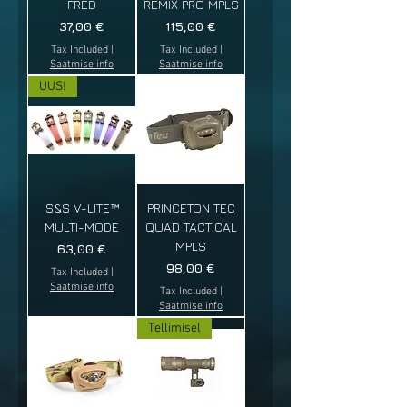
FRED
REMIX PRO MPLS
Price
Price
37,00 €
115,00 €
Tax Included
|
Tax Included
|
Saatmise info
Saatmise info
UUS!
S&S V-LITE™
PRINCETON TEC
MULTI-MODE
QUAD TACTICAL
MPLS
Price
63,00 €
Price
98,00 €
Tax Included
|
Saatmise info
Tax Included
|
Saatmise info
Tellimisel