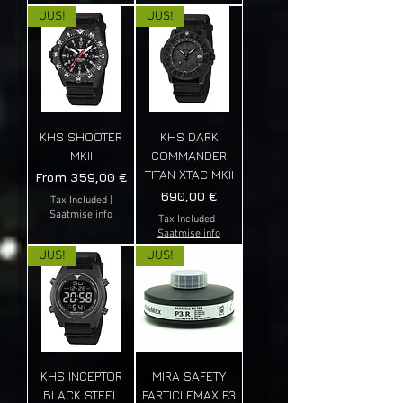
UUS!
UUS!
KHS SHOOTER
KHS DARK
MKII
COMMANDER
TITAN XTAC MKII
Sale Price
From
359,00 €
Price
690,00 €
Tax Included
|
Saatmise info
Tax Included
|
Saatmise info
UUS!
UUS!
KHS INCEPTOR
MIRA SAFETY
BLACK STEEL
PARTICLEMAX P3