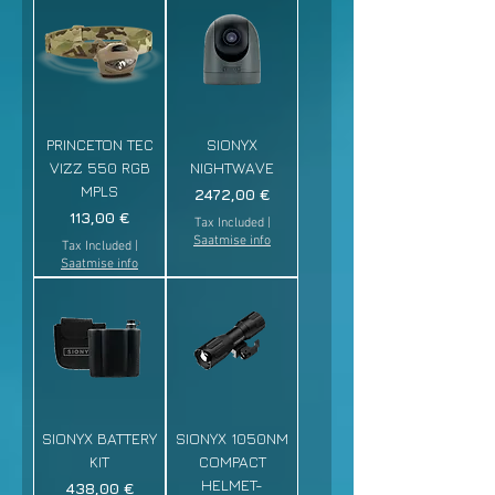
PRINCETON TEC
SIONYX
VIZZ 550 RGB
NIGHTWAVE
MPLS
Price
2472,00 €
Price
113,00 €
Tax Included
|
Saatmise info
Tax Included
|
Saatmise info
SIONYX BATTERY
SIONYX 1050NM
KIT
COMPACT
HELMET-
Price
438,00 €