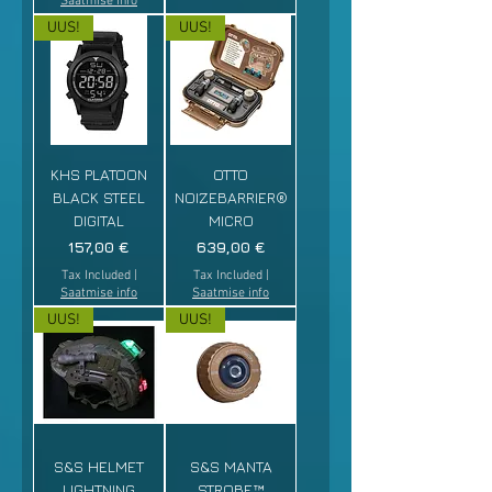
Saatmise info
UUS!
UUS!
KHS PLATOON
OTTO
BLACK STEEL
NOIZEBARRIER®
DIGITAL
MICRO
Price
Price
157,00 €
639,00 €
Tax Included
|
Tax Included
|
Saatmise info
Saatmise info
UUS!
UUS!
S&S HELMET
S&S MANTA
LIGHTNING
STROBE™