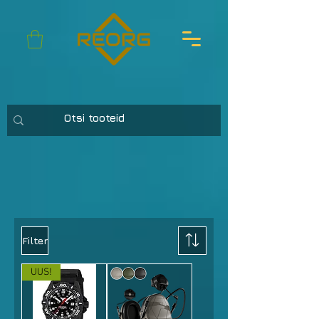
Filter
UUS!