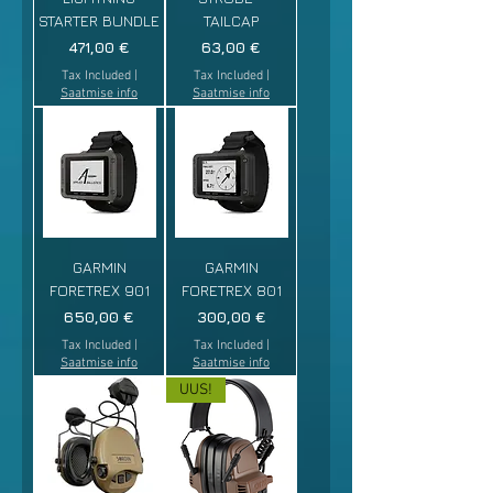
STARTER BUNDLE
TAILCAP
Price
Price
471,00 €
63,00 €
Tax Included
|
Tax Included
|
Saatmise info
Saatmise info
GARMIN
GARMIN
FORETREX 901
FORETREX 801
Price
Price
650,00 €
300,00 €
Tax Included
|
Tax Included
|
Saatmise info
Saatmise info
UUS!