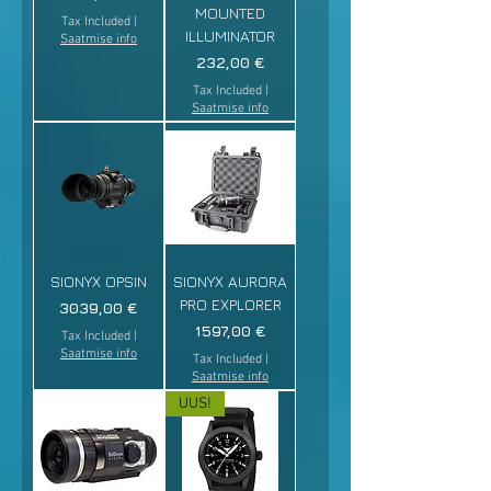
MOUNTED
Tax Included
|
ILLUMINATOR
Saatmise info
Price
232,00 €
Tax Included
|
Saatmise info
SIONYX OPSIN
SIONYX AURORA
PRO EXPLORER
Price
3039,00 €
Price
1597,00 €
Tax Included
|
Saatmise info
Tax Included
|
Saatmise info
UUS!