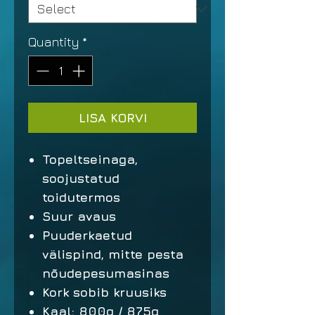
Quantity
*
LISA KORVI
Topeltseinaga,
soojustatud
toidutermos
Suur avaus
Puuderkaetud
välispind, mitte pesta
nõudepesumasinas
Kork sobib kruusiks
Kaal: 800g / 875g