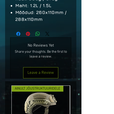
Maht: 1.2L / 1.5L
Mõõdud: 260x110mm /
288x110mm
No Reviews Yet
Share your thoughts. Be the first to
leave a review.
Leave a Review
AINULT JÕUSTRUKTUURIDELE
UUS!