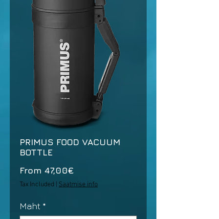
PRIMUS FOOD VACUUM
BOTTLE
Sale
From
47,00€
Price
Tax Included
|
Saatmise info
Maht
*