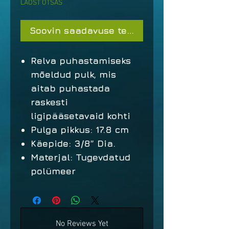
LAOST OTSAS
Soovin saadavuse teavitust
Relva puhastamiseks
mõeldud pulk, mis
aitab puhastada
raskesti
ligipääsetavaid kohti
Pulga pikkus: 17.8 cm
Käepide: 3/8” Dia.
Materjal: Tugevdatud
polümeer
No Reviews Yet