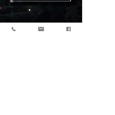
tactical gear, taktikaline varustus, outdoor gear, matkavarustus, reorg
gear, estonia
© 2019 Reorg
Reorg OÜ
reg nr.
12179085
KMKR: EE101595799
Tallinn, Estonia