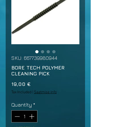
SKU: 667739980944
BORE TECH POLYMER
CLEANING PICK
Price
19,00 €
Tax Included
|
Saatmise info
Quantity
*