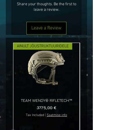
Share your thoughts. Be the first to
leave a review.
Leave a Review
AINULT JÕUSTRUKTUURIDELE
UUS!
TEAM WENDY® RIFLETECH™
Price
3775,00 €
Tax Included
|
Saatmise info
Tax Included