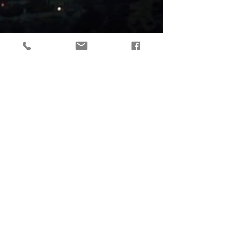
tactical gear, taktikaline varustus, outdoor gear, matkavarustus, reorg
gear, estonia
© 2019 Reorg
Reorg OÜ
reg nr.
12179085
KMKR: EE101595799
Tallinn, Estonia