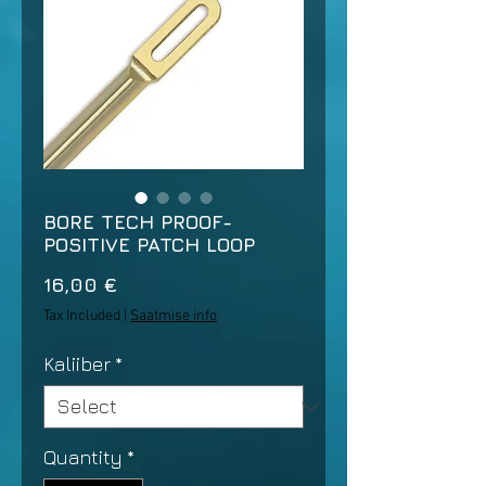
BORE TECH PROOF-
POSITIVE PATCH LOOP
Price
16,00 €
Tax Included
|
Saatmise info
Kaliiber
*
Quantity
*