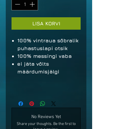
LISA KORVI
100% vintraua sõbralik
puhastuslapi otsik
100% messingi vaba
ei jäta võlts
määrdumisjälgi
No Reviews Yet
Share your thoughts. Be the first to