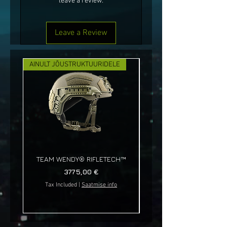
leave a review.
Leave a Review
AINULT JÕUSTRUKTUURIDELE
UUS!
TEAM WENDY® RIFLETECH™
Price
3775,00 €
Tax Included
|
Saatmise info
Tax Included