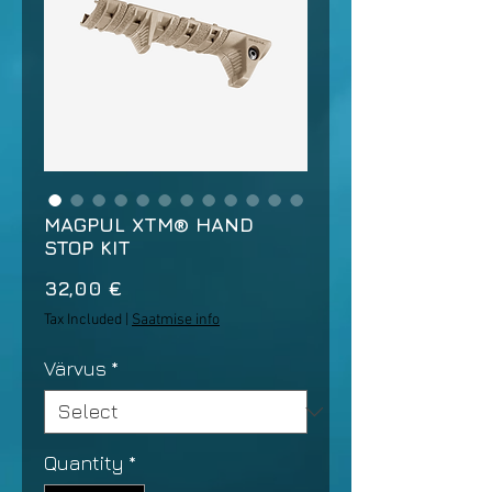
MAGPUL XTM® HAND
STOP KIT
Price
32,00 €
Tax Included
|
Saatmise info
Värvus
*
Quantity
*