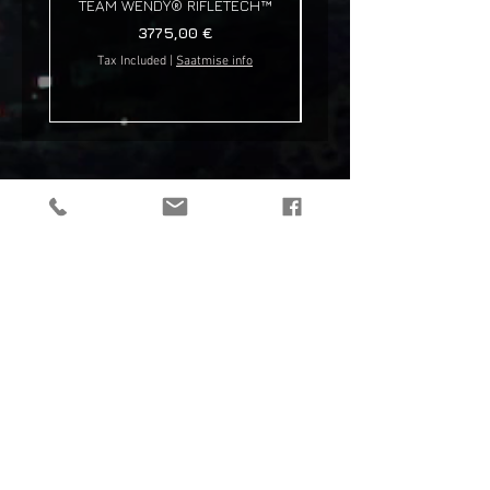
TEAM WENDY® RIFLETECH™
Price
3775,00 €
Tax Included
|
Saatmise info
Tax Included
tactical gear, taktikaline varustus, outdoor gear, matkavarustus, reorg
gear, estonia
© 2019 Reorg
Reorg OÜ
reg nr.
12179085
KMKR: EE101595799
Tallinn, Estonia