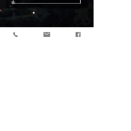
tactical gear, taktikaline varustus, outdoor gear, matkavarustus, reorg
gear, estonia
© 2019 Reorg
Reorg OÜ
reg nr.
12179085
KMKR: EE101595799
Tallinn, Estonia