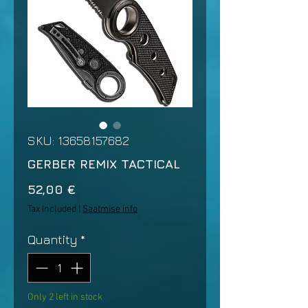
SKU: 13658157682
GERBER REMIX TACTICAL
Price
52,00 €
Tax Included
|
Saatmise info
Quantity
*
Only 2 left in stock