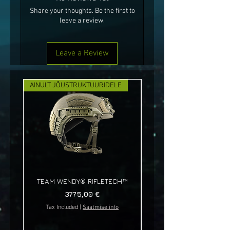
Share your thoughts. Be the first to
leave a review.
Leave a Review
AINULT JÕUSTRUKTUURIDELE
UUS!
TEAM WENDY® RIFLETECH™
Price
3775,00 €
Tax Included
|
Saatmise info
Tax Included