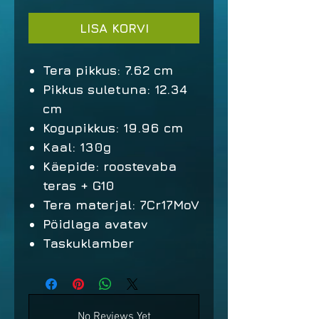
LISA KORVI
Tera pikkus: 7.62 cm
Pikkus suletuna: 12.34
cm
Kogupikkus: 19.96 cm
Kaal: 130g
Käepide: roostevaba
teras + G10
Tera materjal: 7Cr17MoV
Pöidlaga avatav
Taskuklamber
No Reviews Yet