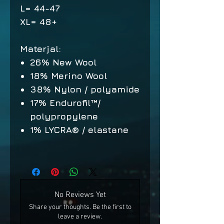
L= 44-47
XL= 48+
Materjal:
26% New Wool
18% Merino Wool
38% Nylon / polyamide
17% Endurofil™/
polypropylene
1% LYCRA® / elastane
No Reviews Yet
Share your thoughts. Be the first to
leave a review.