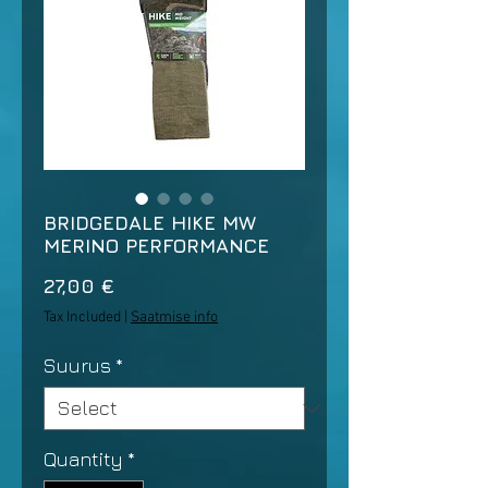
BRIDGEDALE HIKE MW
MERINO PERFORMANCE
Price
27,00 €
Tax Included
|
Saatmise info
Suurus
*
Quantity
*