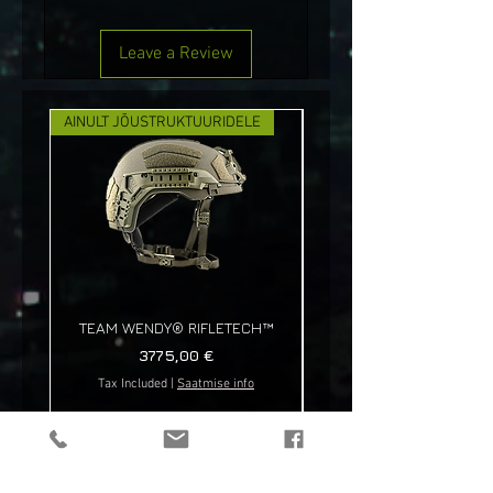
Leave a Review
AINULT JÕUSTRUKTUURIDELE
UUS!
TEAM WENDY® RIFLETECH™
Price
3775,00 €
Tax Included
|
Saatmise info
Tax Included