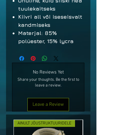
Õhuline, kuid siiski hea
tuulekaitseks
Kiivri all või iseseisvalt
kandmiseks
Materjal: 85%
polüester, 15% lycra
No Reviews Yet
Share your thoughts. Be the first to
leave a review.
Leave a Review
AINULT JÕUSTRUKTUURIDELE
UUS!