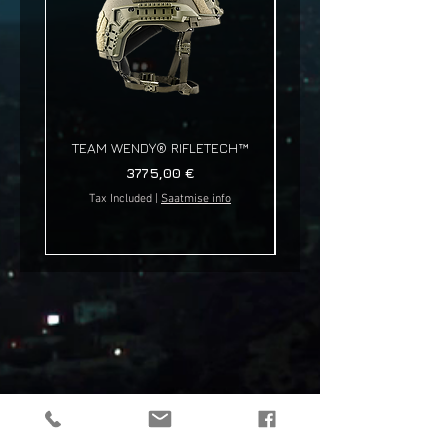
TEAM WENDY® RIFLETECH™
Price
3775,00 €
Tax Included
|
Saatmise info
Tax Included