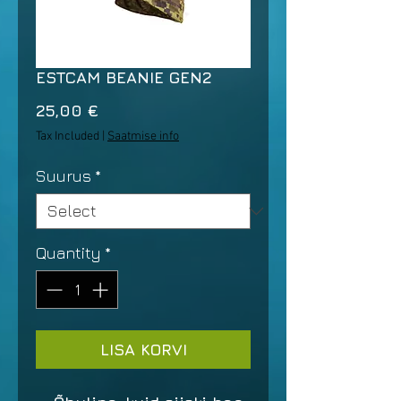
ESTCAM BEANIE GEN2
Price
25,00 €
Tax Included
|
Saatmise info
Suurus
*
Quantity
*
LISA KORVI