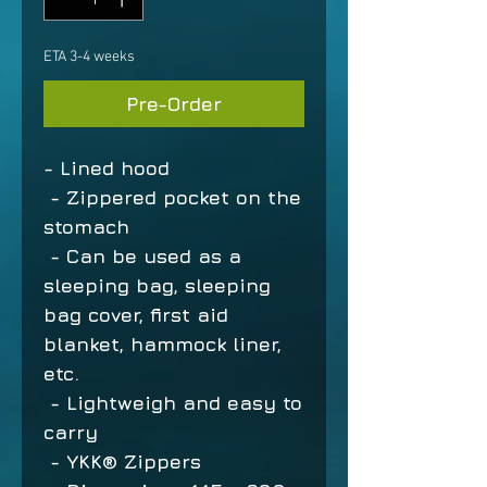
ETA 3-4 weeks
Pre-Order
- Lined hood
- Zippered pocket on the
stomach
- Can be used as a
sleeping bag, sleeping
bag cover, first aid
blanket, hammock liner,
etc.
- Lightweigh and easy to
carry
- YKK® Zippers