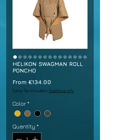
HELIKON SWAGMAN ROLL
PONCHO
Sale
From
€134.00
Price
Sales Tax Included
|
Saatmise info
Color
*
Quantity
*