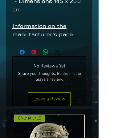
- Dimensions 145 x 200
cm
information on the
manufacturer's page
No Reviews Yet
Share your thoughts. Be the first to
leave a review.
Leave a Review
ONLY MIL/LE
NEW!