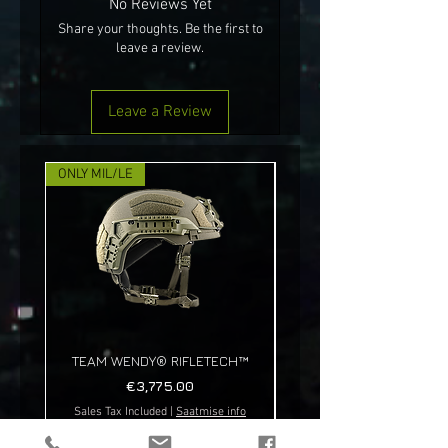
No Reviews Yet
Share your thoughts. Be the first to
leave a review.
Leave a Review
ONLY MIL/LE
NEW!
TEAM WENDY® RIFLETECH™
Price
€3,775.00
Sales Tax Included
|
Saatmise info
Sales Tax Included