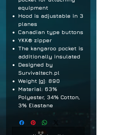
equipment
Hood is adjustable in 3
planes
Canadian type buttons
YKK® zipper
The kangaroo pocket is
additionally insulated
Designed by
Survivaltech.pl
Weight [g]: 890
Material: 63%
Polyester, 34% Cotton,
3% Elastane