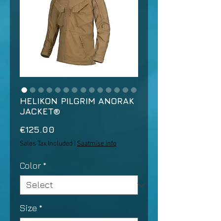
HELIKON PILGRIM ANORAK
JACKET®
Price
€125.00
Sales Tax Included
|
Saatmise info
Color
*
Size
*