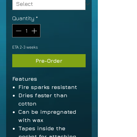
Quantity
*
ETA 2-3 weeks
Pre-Order
Features
Fire sparks resistant
Dries faster than
cotton
Can be impregnated
with wax
Tapes inside the
pocket for attaching