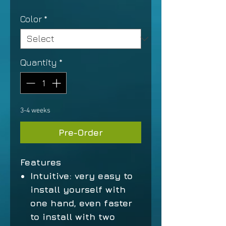
Color
*
Quantity
*
3-4 weeks
Pre-Order
Features
Intuitive: very easy to
install yourself with
one hand, even faster
to install with two