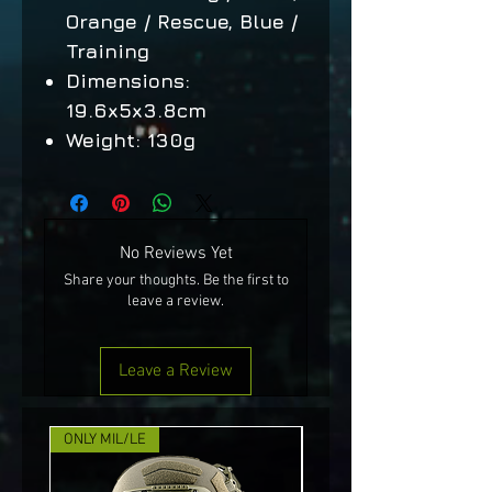
Orange / Rescue, Blue /
Training
Dimensions:
19.6x5x3.8cm
Weight: 130g
No Reviews Yet
Share your thoughts. Be the first to
leave a review.
Leave a Review
ONLY MIL/LE
NEW!