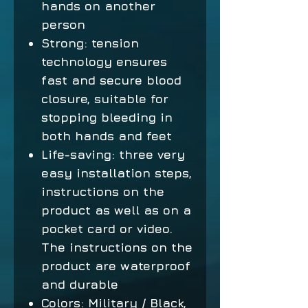
hands on another
person
Strong: tension
technology ensures
fast and secure blood
closure, suitable for
stopping bleeding in
both hands and feet
Life-saving: three very
easy installation steps,
instructions on the
product as well as on a
pocket card or video.
The instructions on the
product are waterproof
and durable
Colors: Military / Black,