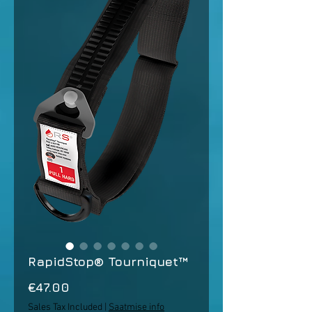
RapidStop® Tourniquet™
Price
€47.00
Sales Tax Included
|
Saatmise info