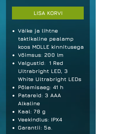
LISA KORVI
Väike ja lihtne
taktikaline pealamp
koos MOLLE kinnitusega
Võimsus: 200 lm
Valgustid: 1 Red
Ultrabright LED, 3
White Ultrabright LEDs
Põlemisaeg: 41 h
Patareid: 3 AAA
Alkaline
Kaal: 78 g
Veekindlus: IPX4
Garantii: 5a.