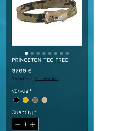
PRINCETON TEC FRED
Price
37,00 €
Tax Included
|
Saatmise info
Värvus
*
Quantity
*