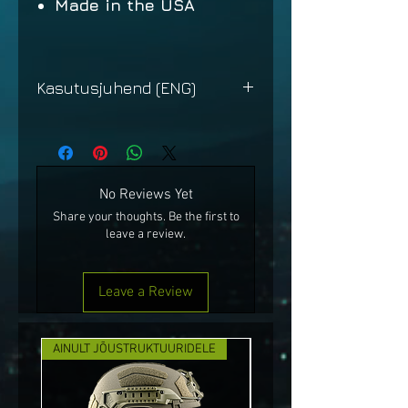
Made in the USA
Kasutusjuhend (ENG)
FRED
No Reviews Yet
Share your thoughts. Be the first to
leave a review.
Leave a Review
AINULT JÕUSTRUKTUURIDELE
UUS!