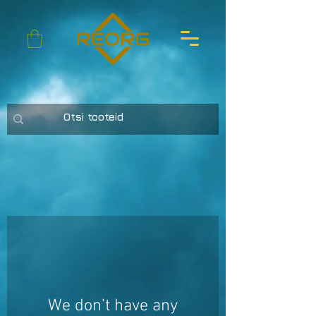
We don’t have any