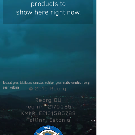
products to
show here right now.
tactical gear, taktikaline varustus, outdoor gear, matkavarustus, reorg
gear, estonia
© 2019 Reorg
Reorg OÜ
reg nr.
12179085
KMKR: EE101595799
Tallinn, Estonia