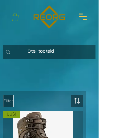
Filter
UUS!