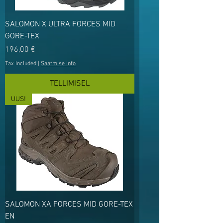
SALOMON X ULTRA FORCES MID
GORE-TEX
Price
196,00 €
Tax Included
|
Saatmise info
TELLIMISEL
UUS!
SALOMON XA FORCES MID GORE-TEX
EN