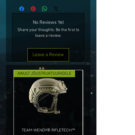
No Reviews Yet
Share your thoughts. Be the first to
leave a review.
Leave a Review
AINULT JÕUSTRUKTUURIDELE
UUS!
TEAM WENDY® RIFLETECH™