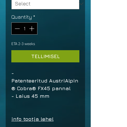
Quantity
*
ETA 2-3 weeks
TELLIMISEL
-
Patenteeritud AustriAlpin
® Cobra® FX45 pannal
- Laius 45 mm
info tootja lehel