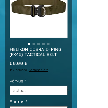
HELIKON COBRA D-RING
(FX45) TACTICAL BELT
Price
60,00 €
Tax Included
|
Saatmise info
Värvus
*
Suurus
*