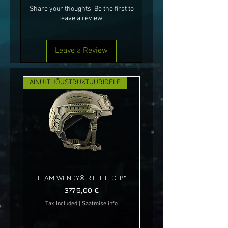
Share your thoughts. Be the first to
leave a review.
Leave a Review
AINULT JÕUSTRUKTUURIDELE
UUS!
TEAM WENDY® RIFLETECH™
Price
3775,00 €
Tax Included
|
Saatmise info
Tax Included