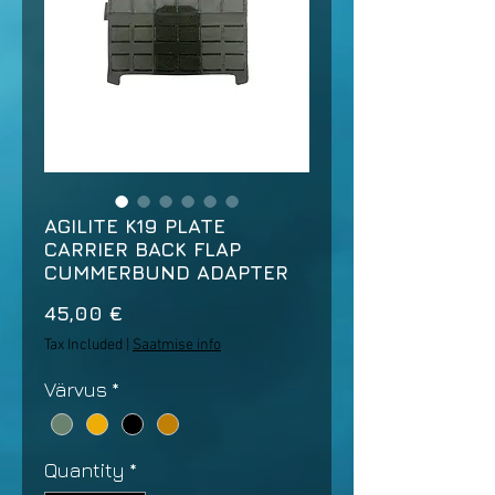
AGILITE K19 PLATE
CARRIER BACK FLAP
CUMMERBUND ADAPTER
Price
45,00 €
Tax Included
|
Saatmise info
Värvus
*
Quantity
*