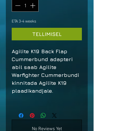
ETA 3-4 weeks
TELLIMISEL
Agilite K19 Back Flap
Cummerbund adapteri
abil saab Agilite
Warfighter Cummerbundi
kinnitada Agilite K19
plaadikandjale.
No Reviews Yet