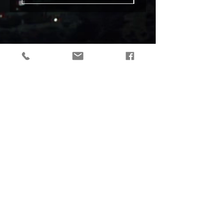
tactical gear, taktikaline varustus, outdoor gear, matkavarustus, reorg
gear, estonia
© 2019 Reorg
Reorg OÜ
reg nr.
12179085
KMKR: EE101595799
Tallinn, Estonia