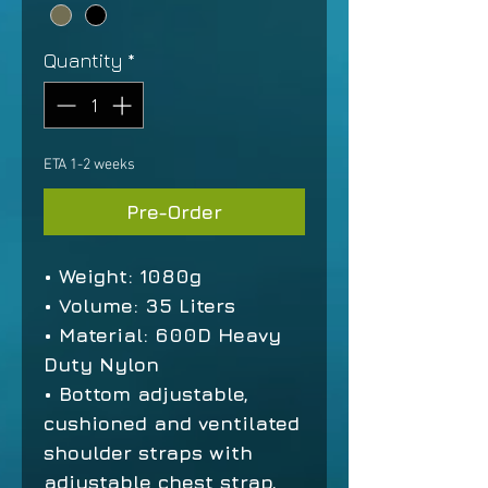
Quantity
*
ETA 1-2 weeks
Pre-Order
• Weight: 1080g
• Volume: 35 Liters
• Material: 600D Heavy
Duty Nylon
• Bottom adjustable,
cushioned and ventilated
shoulder straps with
adjustable chest strap,