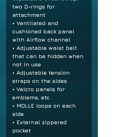
two D-rings for
attachment
• Ventilated and
cushioned back panel
with Airflow channel
• Adjustable waist belt
that can be hidden when
not in use
• Adjustable tension
straps on the sides
• Velcro panels for
emblems, etc
• MOLLE loops on each
side
• External zippered
pocket