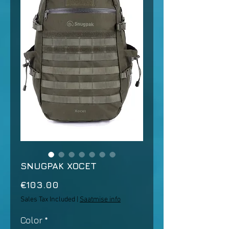
SNUGPAK XOCET
Price
€103.00
Sales Tax Included
|
Saatmise info
Color
*