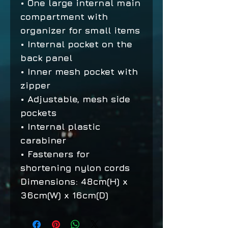
• One large internal main
compartment with
organizer for small items
• Internal pocket on the
back panel
• Inner mesh pocket with
zipper
• Adjustable, mesh side
pockets
• Internal plastic
carabiner
• Fasteners for
shortening nylon cords
Dimensions: 48cm(H) x
36cm(W) x 16cm(D)