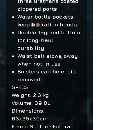
three urethane coated
zippered ports
Water bottle pockets
keep hydration handy
Double-layered bottom
for long-haul
durability
Waist belt stows away
when not in use
Bolsters can be easily
removed
SPECS
Weight: 2.3 kg
Volume: 39.8L
Dimensions:
63x35x30cm
Frame System: Futura