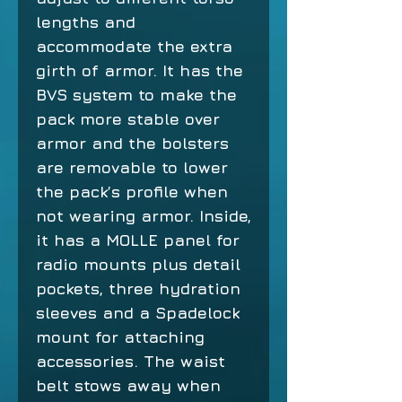
lengths and
accommodate the extra
girth of armor. It has the
BVS system to make the
pack more stable over
armor and the bolsters
are removable to lower
the pack’s profile when
not wearing armor. Inside,
it has a MOLLE panel for
radio mounts plus detail
pockets, three hydration
sleeves and a Spadelock
mount for attaching
accessories. The waist
belt stows away when