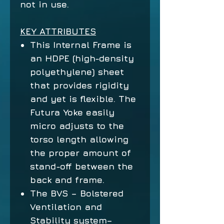
not in use.
KEY ATTRIBUTES
This Internal Frame is
an HDPE (high-density
polyethylene) sheet
that provides rigidity
and yet is flexible. The
Futura Yoke easily
micro adjusts to the
torso length allowing
the proper amount of
stand-off between the
back and frame.
The BVS – Bolstered
Ventilation and
Stability system–