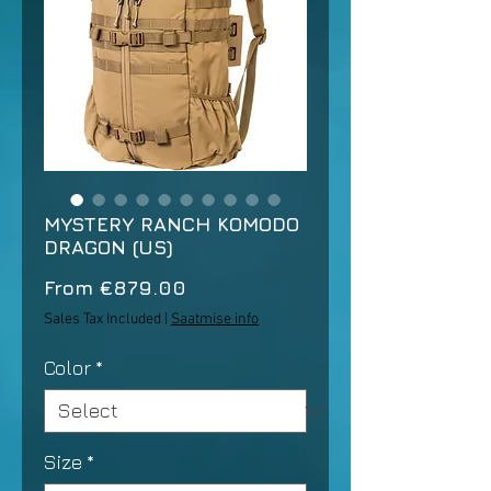
MYSTERY RANCH KOMODO
DRAGON (US)
Sale
From
€879.00
Price
Sales Tax Included
|
Saatmise info
Color
*
Size
*