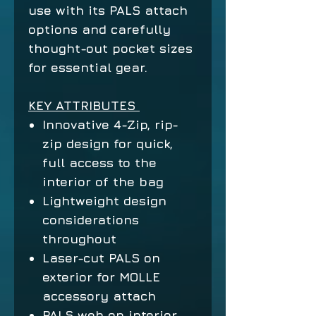
use with its PALS attach
options and carefully
thought-out pocket sizes
for essential gear.
KEY ATTRIBUTES
Innovative 4-Zip, rip-
zip design for quick,
full access to the
interior of the bag
Lightweight design
considerations
throughout
Laser-cut PALS on
exterior for MOLLE
accessory attach
PALS web on interior