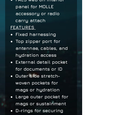
panel for MOLLE
accessory or radio
carry attach
FEATURES
Fixed harnessing
Top zipper port for
antennae, cables, and
hydration access
External detail pocket
for documents or ID
Outer side stretch-
woven pockets for
mags or hydration
Large outer pocket for
mags or sustainment
D-rings for securing