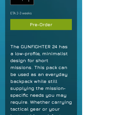
ETA 2-3 weeks
Pre-Order
The GUNFIGHTER 24 has
a low-profile, minimalist
design for short
missions. This pack can
be used as an everyday
backpack while still
supplying the mission-
specific needs you may
require. Whether carrying
tactical gear or your