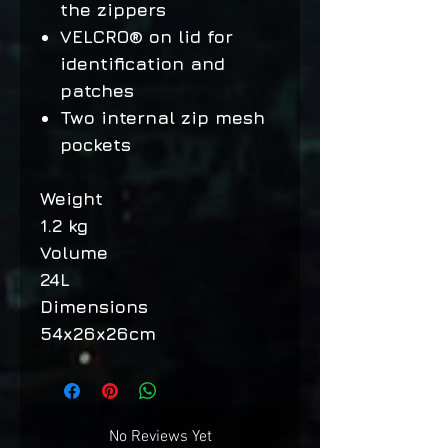
the zippers
VELCRO® on lid for
identification and
patches
Two internal zip mesh
pockets
Weight
1.2 kg
Volume
24L
Dimensions
54x26x26cm
No Reviews Yet