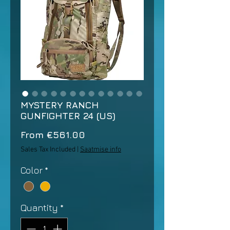
MYSTERY RANCH
GUNFIGHTER 24 (US)
Sale
From
€561.00
Price
Sales Tax Included
|
Saatmise info
Color
*
Quantity
*