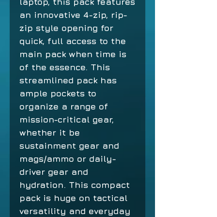
laptop, this pack features
an innovative 4-zip, rip-
zip style opening for
quick, full access to the
main pack when time is
of the essence. This
streamlined pack has
ample pockets to
organize a range of
mission-critical gear,
whether it be
sustainment gear and
mags/ammo or daily-
driver gear and
hydration. This compact
pack is huge on tactical
versatility and everyday