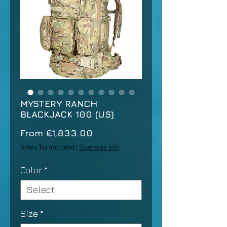
MYSTERY RANCH
BLACKJACK 100 (US)
Sale
From
€1,833.00
Price
Sales Tax Included
|
Saatmise info
Color
*
Size
*