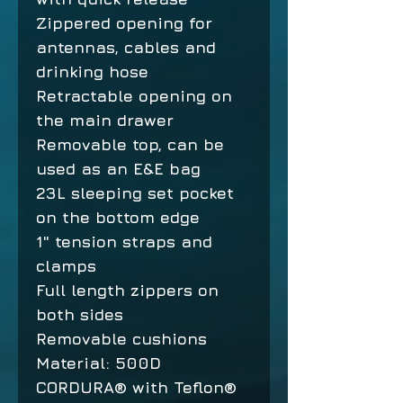
Zippered opening for
antennas, cables and
drinking hose
Retractable opening on
the main drawer
Removable top, can be
used as an E&E bag
23L sleeping set pocket
on the bottom edge
1" tension straps and
clamps
Full length zippers on
both sides
Removable cushions
Material: 500D
CORDURA® with Teflon®