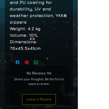
and PU coating for
durability, UV and
weather protection, YKK®
zippers
Weight: 4.2 kg
Volume: 101L
Dimensions:
76x45.5x41cm
No Reviews Yet
Share your thoughts. Be the first to
leave a review.
Leave a Review