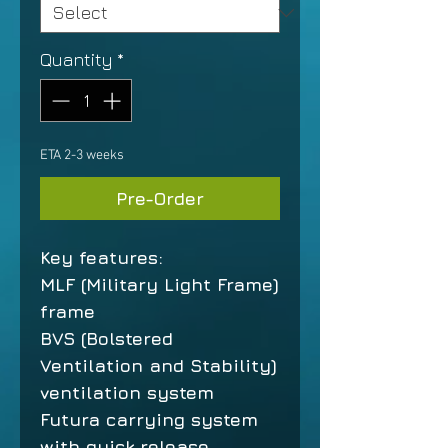
Quantity
*
ETA 2-3 weeks
Pre-Order
Key features:
MLF (Military Light Frame)
frame
BVS (Bolstered
Ventilation and Stability)
ventilation system
Futura carrying system
with quick release