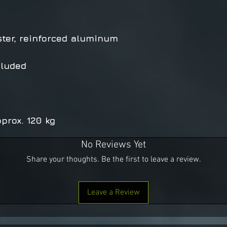
ster, reinforced aluminum
cluded
prox. 120 kg
No Reviews Yet
Share your thoughts. Be the first to leave a review.
Leave a Review