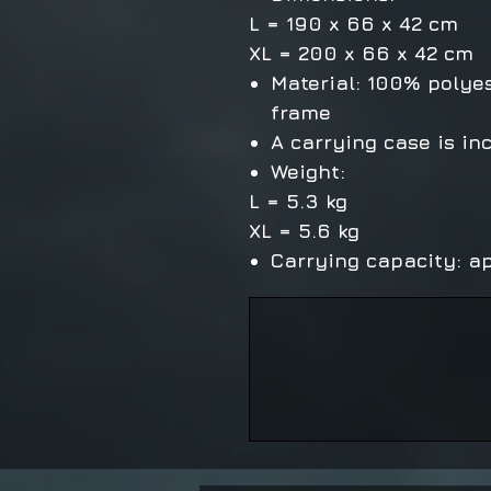
L = 190 x 66 x 42 cm
XL = 200 x 66 x 42 cm
Material: 100% polye
frame
A carrying case is in
Weight:
L = 5.3 kg
XL = 5.6 kg
Carrying capacity: ap