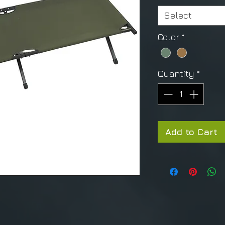
Select
Color
*
Quantity
*
Add to Cart