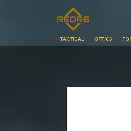
TACTICAL
OPTICS
FO