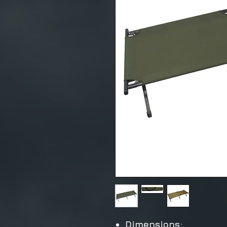
Dimensions: