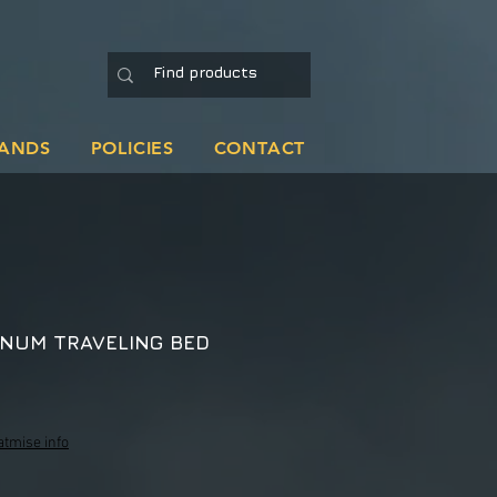
ANDS
POLICIES
CONTACT
NUM TRAVELING BED
ale
rice
atmise info