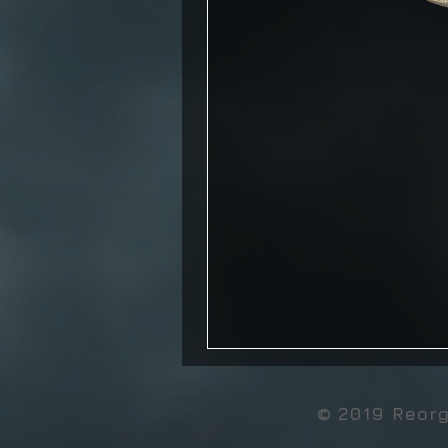
© 2019 Reor