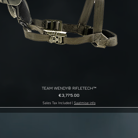
TEAM WENDY® RIFLETECH™
Quick View
Price
€3,775.00
Sales Tax Included
|
Saatmise info
g