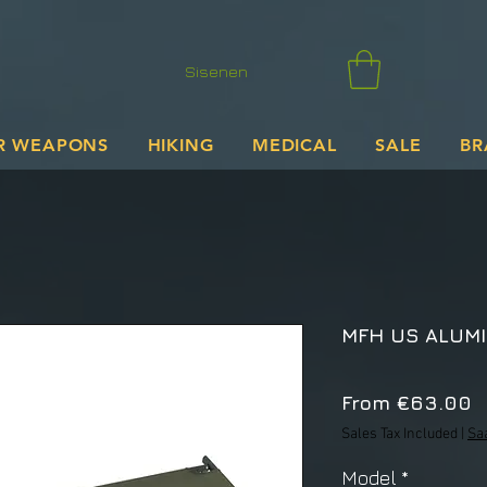
Sisenen
R WEAPONS
HIKING
MEDICAL
SALE
BR
MFH US ALUMI
S
From
€63.00
P
Sales Tax Included
|
Sa
Model
*