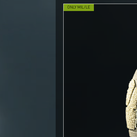
ONLY MIL/LE