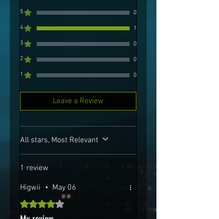
5
0
4
1
3
0
2
0
1
0
Leave a Review
All stars, Most Relevant
1 review
Higwii
•
May 06
Rated 4 out of 5 stars.