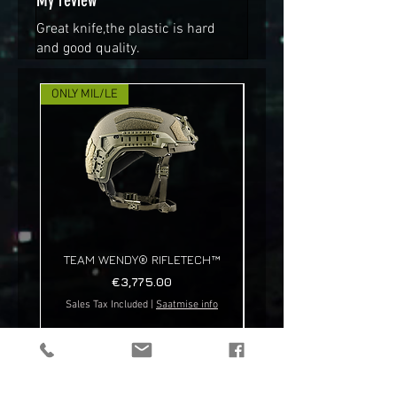
My review
Great knife,the plastic is hard
and good quality.
ONLY MIL/LE
NEW!
TEAM WENDY® RIFLETECH™
Price
€3,775.00
Sales Tax Included
|
Saatmise info
Sales Tax Included