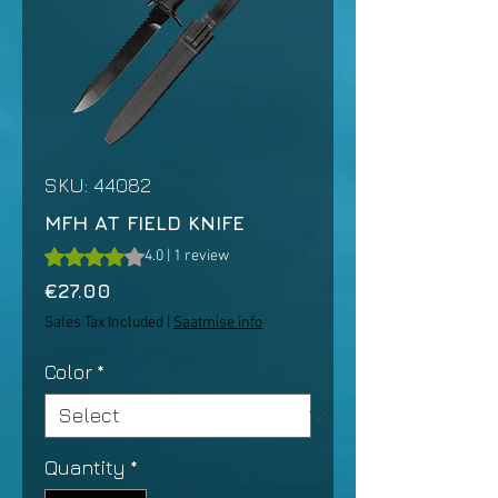
SKU: 44082
MFH AT FIELD KNIFE
Rating is 4.0 out of five stars based on 1 review
4.0 | 1 review
Price
€27.00
Sales Tax Included
|
Saatmise info
Color
*
Quantity
*