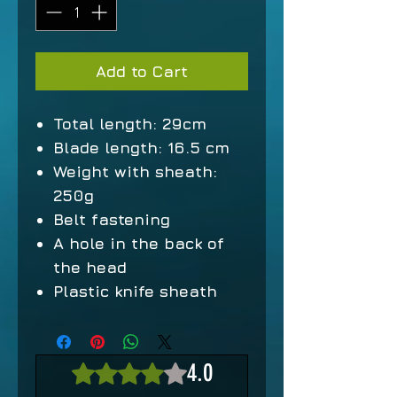
Add to Cart
Total length: 29cm
Blade length: 16.5 cm
Weight with sheath:
250g
Belt fastening
A hole in the back of
the head
Plastic knife sheath
4.0
Rated 4 out of 5 stars.