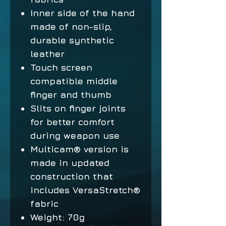
Inner side of the hand
made of non-slip,
durable synthetic
leather
Touch screen
compatible middle
finger and thumb
Slits on finger joints
for better comfort
during weapon use
Multicam® version is
made in updated
construction that
includes VersaStretch®
fabric
Weight: 70g