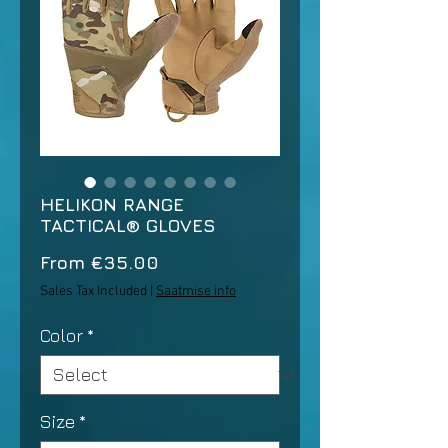
HELIKON RANGE
TACTICAL® GLOVES
Sale
From
€35.00
Price
Sales Tax Included
|
Saatmise info
Color
*
Size
*