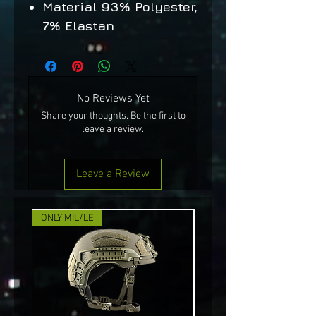
Material 93% Polyester,
7% Elastan
No Reviews Yet
Share your thoughts. Be the first to
leave a review.
Leave a Review
ONLY MIL/LE
NEW!