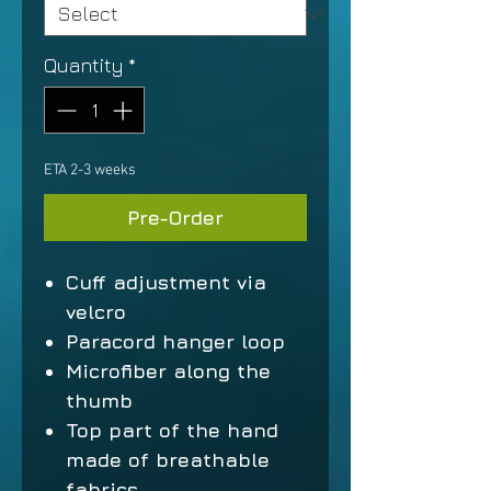
Quantity
*
ETA 2-3 weeks
Pre-Order
Cuff adjustment via
velcro
Paracord hanger loop
Microfiber along the
thumb
Top part of the hand
made of breathable
fabrics