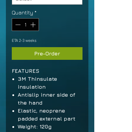
Quantity
*
ETA 2-3 weeks
Pre-Order
FEATURES
3M Thinsulate
insulation
Antislip inner side of
the hand
Elastic, neoprene
padded external part
Weight:
120g