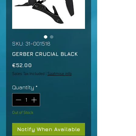
SKU: 31-001518
GERBER CRUCIAL BLACK
Price
€52.00
Sales Tax Included
|
Saatmise info
Quantity
*
Out of Stock
Notify When Available