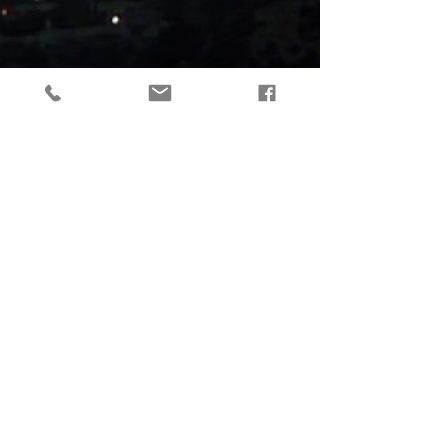
tactical gear, taktikaline varustus, outdoor gear, matkavarustus, reorg
gear, estonia
© 2019 Reorg
Reorg OÜ
reg nr.
12179085
KMKR: EE101595799
Tallinn, Estonia