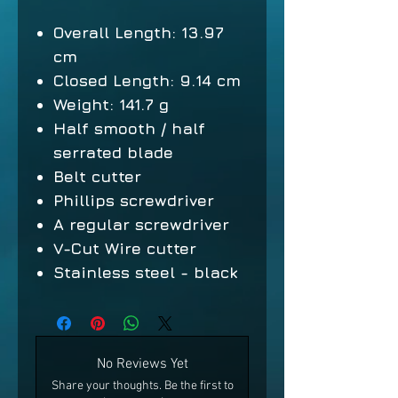
Overall Length: 13.97
cm
Closed Length: 9.14 cm
Weight: 141.7 g
Half smooth / half
serrated blade
Belt cutter
Phillips screwdriver
A regular screwdriver
V-Cut Wire cutter
Stainless steel - black
No Reviews Yet
Share your thoughts. Be the first to