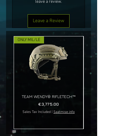
leave a review.
Leave a Review
ONLY MIL/LE
NEW!
TEAM WENDY® RIFLETECH™
Price
€3,775.00
Sales Tax Included
|
Saatmise info
Sales Tax Included