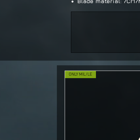
Blade material: 7Cr1
ONLY MIL/LE