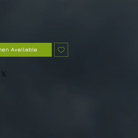
hen Available