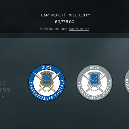
TEAM WENDY® RIFLETECH™
Quick View
Price
€3,775.00
Sales Tax Included
|
Saatmise info
g
85
5799
ia