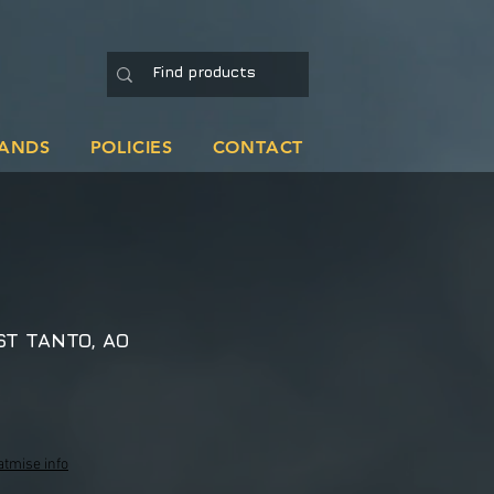
ANDS
POLICIES
CONTACT
ST TANTO, AO
atmise info