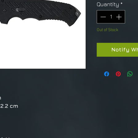
Quantity
*
Out of Stock
Notify W
m
12.2 cm