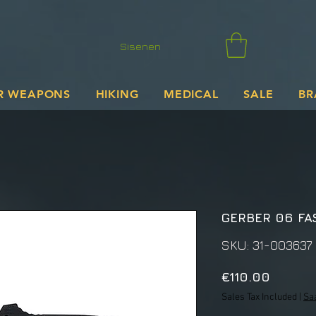
Sisenen
R WEAPONS
HIKING
MEDICAL
SALE
BR
GERBER 06 FA
SKU: 31-003637
Price
€110.00
Sales Tax Included
|
Sa