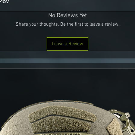
7MoV
No Reviews Yet
Share your thoughts. Be the first to leave a review.
Leave a Review