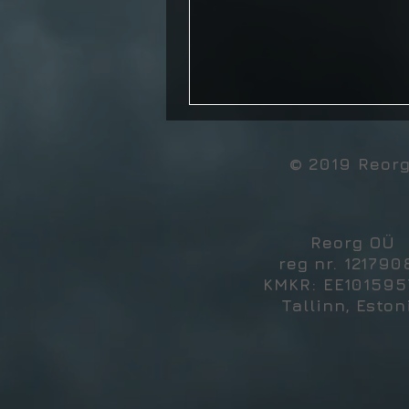
© 2019 Reor
Reorg OÜ
reg nr. 121790
KMKR: EE10159
Tallinn, Eston