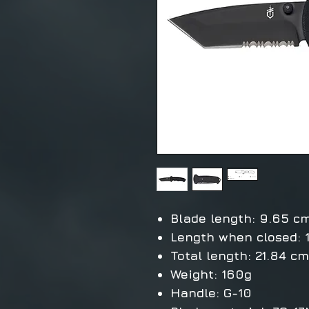
Blade length: 9.65 c
Length when closed: 
Total length: 21.84 cm
Weight: 160g
Handle: G-10