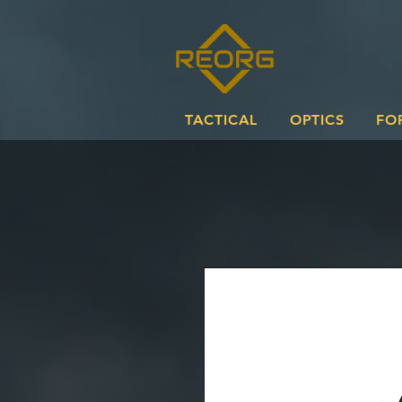
TACTICAL
OPTICS
FO