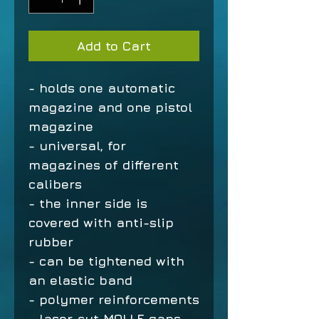
Add to Cart
- holds one automatic
magazine and one pistol
magazine
- universal, for
magazines of different
calibers
- the inner side is
covered with anti-slip
rubber
- can be tightened with
an elastic band
- polymer reinforcements
- laser-cut MOLLE gaps