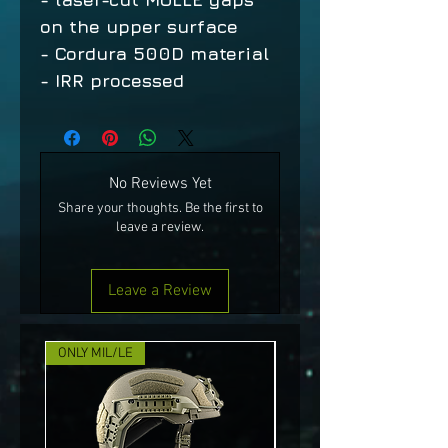
on the upper surface
- Cordura 500D material
- IRR processed
No Reviews Yet
Share your thoughts. Be the first to
leave a review.
Leave a Review
ONLY MIL/LE
NEW!