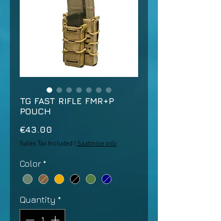
TG FAST RIFLE FMR+P
POUCH
Price
€43.00
Sales Tax Included
|
Saatmise info
Color
*
Quantity
*