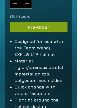
ETA 4-6 weeks
Pre-Order
Designed for use with
the Team Wendy
EXFIL® LTP helmet
Material:
nylon/spandex stretch
material on top,
polyester mesh sides
Quick change with
velcro fasteners
Tight fit around the
helmet design