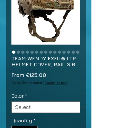
TEAM WENDY EXFIL® LTP
HELMET COVER, RAIL 3.0
Sale
From
€125.00
Price
Sales Tax Included
|
Saatmise info
Color
*
Quantity
*