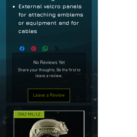
External velcro panels
for attaching emblems
or equipment and for
cables
No Reviews Yet
Share your thoughts. Be the first to
leave a review.
Leave a Review
ONLY MIL/LE
NEW!