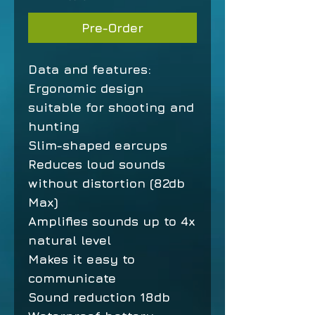
Pre-Order
Data and features:
Ergonomic design
suitable for shooting and
hunting
Slim-shaped earcups
Reduces loud sounds
without distortion (82db
Max)
Amplifies sounds up to 4x
natural level
Makes it easy to
communicate
Sound reduction 18db