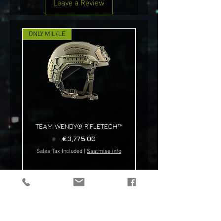
Leave a Review
ONLY MIL/LE
NEW!
TEAM WENDY® RIFLETECH™
Price
€3,775.00
Sales Tax Included
|
Saatmise info
Sales Tax Included