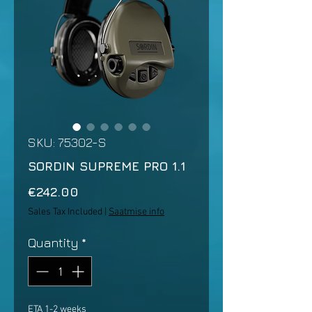
SKU: 75302-S
SORDIN SUPREME PRO 1.1
Price
€242.00
Sales Tax Included
|
Saatmise info
Quantity
*
ETA 1-2 weeks