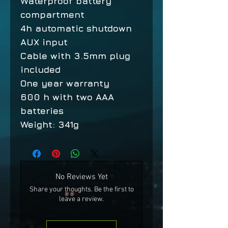
Waterproof battery
compartment
4h automatic shutdown
AUX input
Cable with 3.5mm plug
included
One year warranty
600 h with two AAA
batteries
Weight: 341g
No Reviews Yet
Share your thoughts. Be the first to
leave a review.