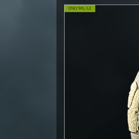
ONLY MIL/LE