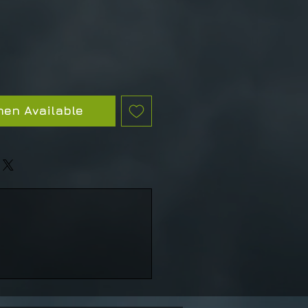
hen Available