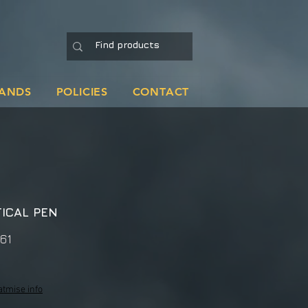
ANDS
POLICIES
CONTACT
ICAL PEN
61
atmise info