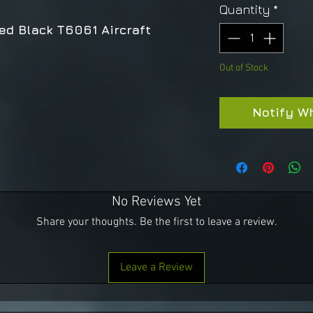
Quantity
*
ed Black T6061 Aircraft
Out of Stock
Notify W
No Reviews Yet
Share your thoughts. Be the first to leave a review.
Leave a Review