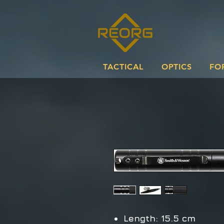
TACTICAL
OPTICS
FO
Length: 15.5 cm