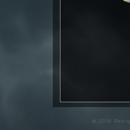
© 2019 Reor