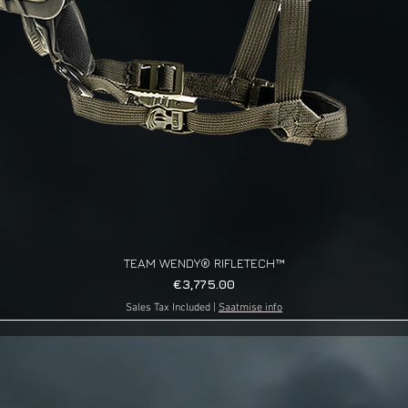
TEAM WENDY® RIFLETECH™
Quick View
Price
€3,775.00
Sales Tax Included
|
Saatmise info
g