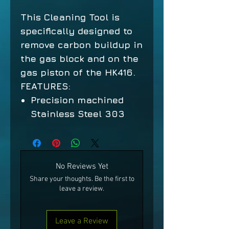
This Cleaning Tool is
specifically designed to
remove carbon buildup in
the gas block and on the
gas piston of the HK416.
FEATURES:
Precision machined
Stainless Steel 303
No Reviews Yet
Share your thoughts. Be the first to
leave a review.
Leave a Review