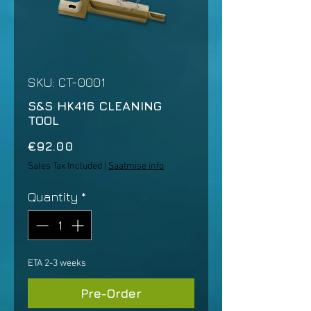
SKU: CT-0001
S&S HK416 CLEANING
TOOL
Price
€92.00
Sales Tax Included
|
Saatmise info
Quantity
*
ETA 2-3 weeks
Pre-Order