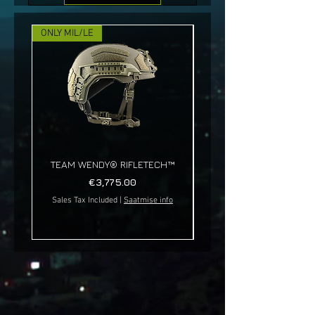
ONLY MIL/LE
NEW!
TEAM WENDY® RIFLETECH™
Price
€3,775.00
Sales Tax Included
|
Saatmise info
Sales Tax Included