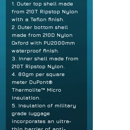
1. Outer top shell made
from 210T Ripstop Nylon
with a Teflon finish.
2. Outer bottom shell
made from 210D Nylon
Oxford with PU2000mm
waterproof finish.
3. Inner shell made from
210T Ripstop Nylon.
4. 80gm per square
meter DuPont®
Thermolite™ Micro
insulation.
5. Insulation of military
grade luggage
incorporates an ultra-
thin barrier of anti-