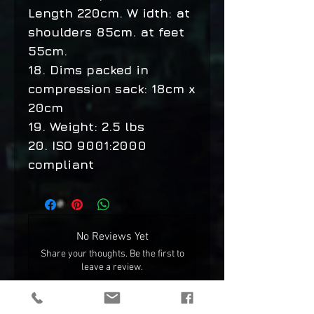
Length 220cm. W idth: at
shoulders 85cm. at feet
55cm.
18. Dims packed in
compression sack: 18cm x
20cm
19. Weight: 2.5 lbs
20. ISO 9001:2000
compliant
No Reviews Yet
Share your thoughts. Be the first to
leave a review.
Leave a Review