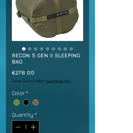
RECON 5 GEN II SLEEPING
BAG
Price
€278.00
Sales Tax Included
|
Saatmise info
Color
*
Quantity
*