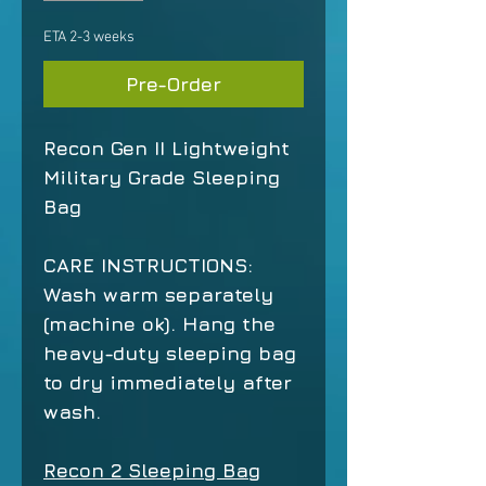
ETA 2-3 weeks
Pre-Order
Recon Gen II Lightweight
Military Grade Sleeping
Bag
CARE INSTRUCTIONS:
Wash warm separately
(machine ok). Hang the
heavy-duty sleeping bag
to dry immediately after
wash.
Recon 2 Sleeping Bag