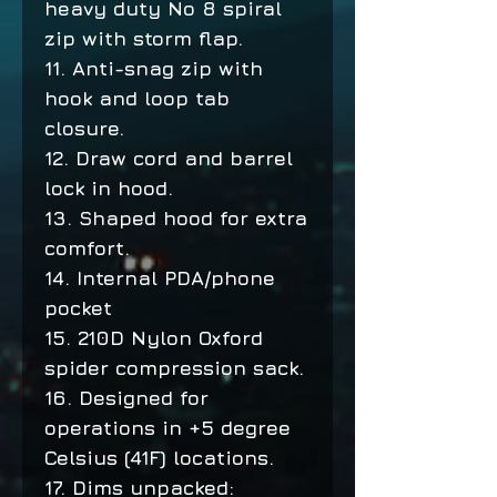
heavy duty No 8 spiral
zip with storm flap.
11. Anti-snag zip with
hook and loop tab
closure.
12. Draw cord and barrel
lock in hood.
13. Shaped hood for extra
comfort.
14. Internal PDA/phone
pocket
15. 210D Nylon Oxford
spider compression sack.
16. Designed for
operations in +5 degree
Celsius (41F) locations.
17. Dims unpacked: