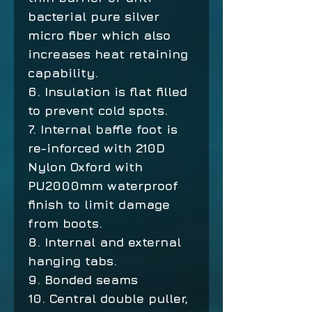
bacterial pure silver
micro fiber which also
increases heat retaining
capability.
6. Insulation is flat filled
to prevent cold spots.
7. Internal baffle foot is
re-inforced with 210D
Nylon Oxford with
PU2000mm waterproof
finish to limit damage
from boots.
8. Internal and external
hanging tabs.
9. Bonded seams
10. Central double puller,