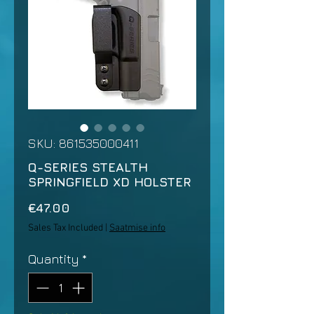
SKU: 861535000411
Q-SERIES STEALTH
SPRINGFIELD XD HOLSTER
Price
€47.00
Sales Tax Included
|
Saatmise info
Quantity
*