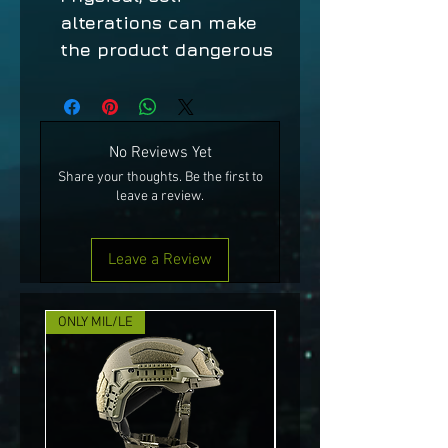
alterations can make
the product dangerous
No Reviews Yet
Share your thoughts. Be the first to
leave a review.
Leave a Review
ONLY MIL/LE
NEW!