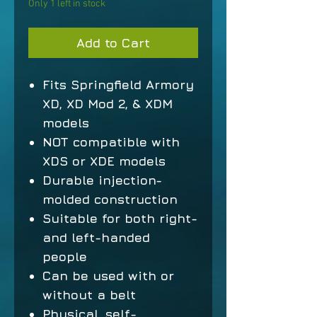
Only 1 left in stock
Add to Cart
Fits Springfield Armory
XD, XD Mod 2, & XDM
models
NOT compatible with
XDS or XDE models
Durable injection-
molded construction
Suitable for both right-
and left-handed
people
Can be used with or
without a belt
Physical, self-