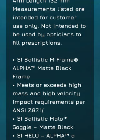
Arm Length
132 mm
Measurements listed are
intended for customer
use only. Not intended to
be used by opticians to
fill prescriptions.
• SI Ballistic M Frame®
ALPHA™ Matte Black
Frame
• Meets or exceeds high
mass and high velocity
impact requirements per
ANSI Z87.1/
• SI Ballistic Halo™
Goggle – Matte Black
• SI HELO – ALPHA™ a