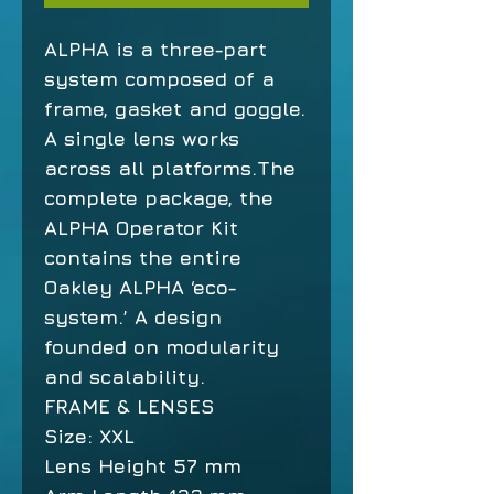
ALPHA is a three-part
system composed of a
frame, gasket and goggle.
A single lens works
across all platforms.The
complete package, the
ALPHA Operator Kit
contains the entire
Oakley ALPHA ‘eco-
system.’ A design
founded on modularity
and scalability.
FRAME & LENSES
Size:
XXL
Lens Height
57 mm