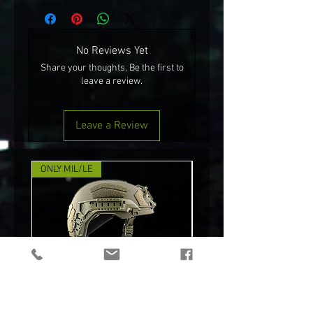
No Reviews Yet
Share your thoughts. Be the first to
leave a review.
Leave a Review
ONLY MIL/LE
NEW!
TEAM WENDY® RIFLETECH™