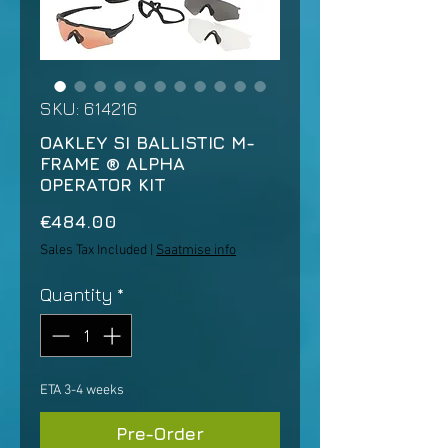
SKU: 614216
OAKLEY SI BALLISTIC M-
FRAME ® ALPHA
OPERATOR KIT
Price
€484.00
Sales Tax Included
|
Saatmise info
Quantity
*
ETA 3-4 weeks
Pre-Order