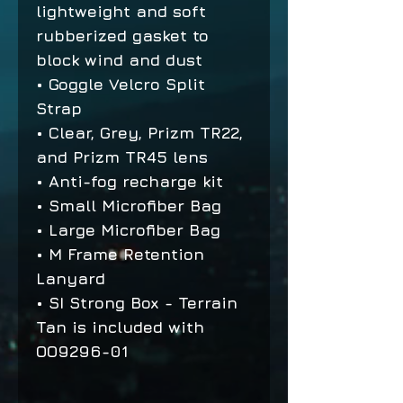
lightweight and soft
rubberized gasket to
block wind and dust
• Goggle Velcro Split
Strap
• Clear, Grey, Prizm TR22,
and Prizm TR45 lens
• Anti-fog recharge kit
• Small Microfiber Bag
• Large Microfiber Bag
• M Frame Retention
Lanyard
• SI Strong Box - Terrain
Tan is included with
OO9296-01