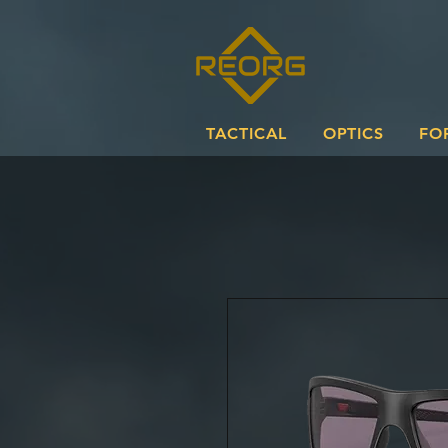
TACTICAL
OPTICS
FO