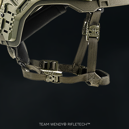
TEAM WENDY® RIFLETECH™
Quick View