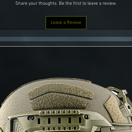
Share your thoughts. Be the first to leave a review.
Leave a Review