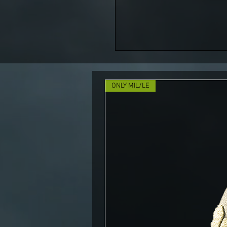
ONLY MIL/LE