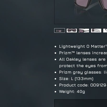
Lightweight O Matter
Prizm™ lenses increa
All Oakley lenses are
protect the eyes from
Prizm gray glasses: l
Size: L (133mm)
Product code: OO912
Weight: 40g