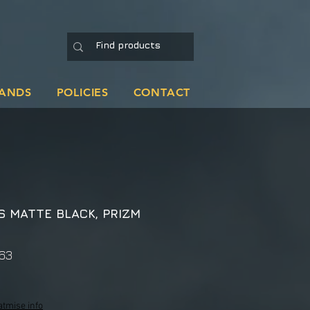
ANDS
POLICIES
CONTACT
S MATTE BLACK, PRIZM
63
atmise info