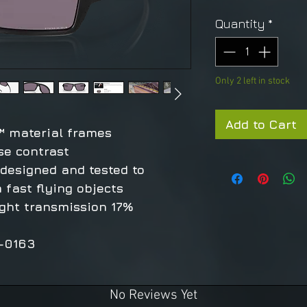
Quantity
*
Only 2 left in stock
Add to Cart
™ material frames
se contrast
 designed and tested to
 fast flying objects
ight transmission 17%
9-0163
No Reviews Yet