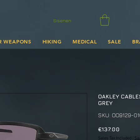
Sisenen
R WEAPONS
HIKING
MEDICAL
SALE
BR
OAKLEY CABLE
GREY
SKU: OO9129-01
Price
€137.00
Sales Tax Included
|
Sa